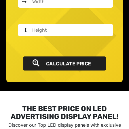
CALCULATE PRICE
THE BEST PRICE ON LED
ADVERTISING DISPLAY PANEL!
Discover our Top LED display panels with exclusive