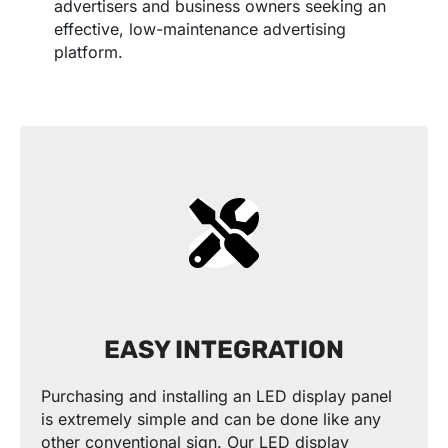
advertisers and business owners seeking an
effective, low-maintenance advertising
platform.
EASY INTEGRATION
Purchasing and installing an LED display panel
is extremely simple and can be done like any
other conventional sign. Our LED display