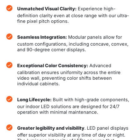
Unmatched Visual Clarity:
Experience high-
definition clarity even at close range with our ultra-
fine pixel pitch options.
Seamless Integration:
Modular panels allow for
custom configurations, including concave, convex,
and 90-degree corner displays.
Exceptional Color Consistency:
Advanced
calibration ensures uniformity across the entire
video wall, preventing color shifts between
individual cabinets.
Long Lifecycle:
Built with high-grade components,
our indoor LED solutions are designed for 24/7
operation with minimal maintenance.
Greater legibility and visibility
. LED panel displays
offer superior visibility at any time of day or night.