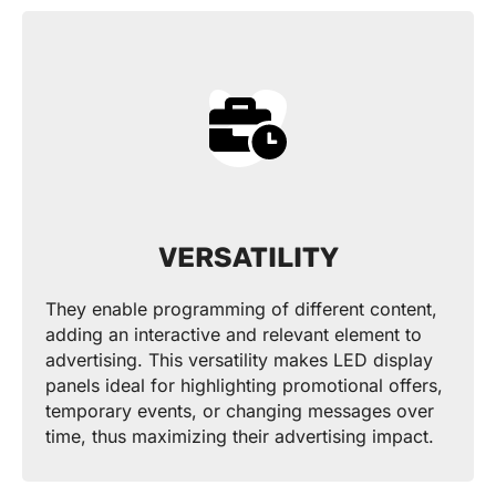
VERSATILITY
They enable programming of different content,
adding an interactive and relevant element to
advertising. This versatility makes LED display
panels ideal for highlighting promotional offers,
temporary events, or changing messages over
time, thus maximizing their advertising impact.