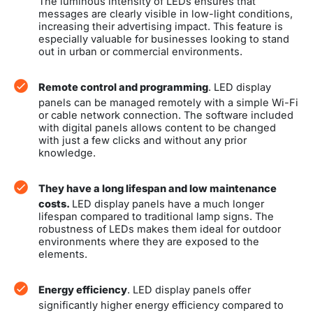
The luminous intensity of LEDs ensures that
messages are clearly visible in low-light conditions,
increasing their advertising impact. This feature is
especially valuable for businesses looking to stand
out in urban or commercial environments.
Remote control and programming
. LED display
panels can be managed remotely with a simple Wi-Fi
or cable network connection. The software included
with digital panels allows content to be changed
with just a few clicks and without any prior
knowledge.
They have a long lifespan and low maintenance
costs.
LED display panels have a much longer
lifespan compared to traditional lamp signs. The
robustness of LEDs makes them ideal for outdoor
environments where they are exposed to the
elements.
Energy efficiency
. LED display panels offer
significantly higher energy efficiency compared to