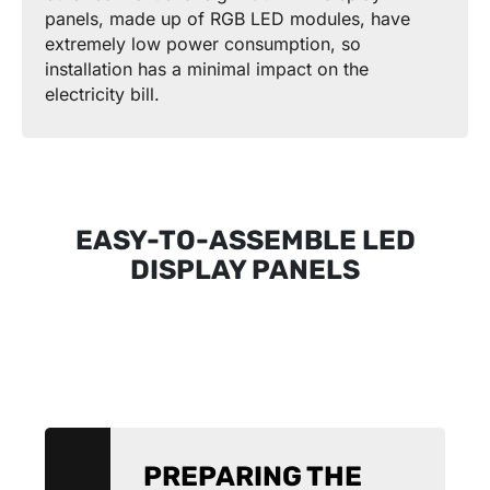
panels, made up of RGB LED modules, have
extremely low power consumption, so
installation has a minimal impact on the
electricity bill.
EASY-TO-ASSEMBLE LED
DISPLAY PANELS
PREPARING THE