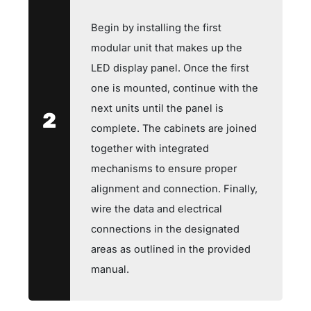
Begin by installing the first
modular unit that makes up the
LED display panel. Once the first
one is mounted, continue with the
next units until the panel is
2
complete. The cabinets are joined
together with integrated
mechanisms to ensure proper
alignment and connection. Finally,
wire the data and electrical
connections in the designated
areas as outlined in the provided
manual.