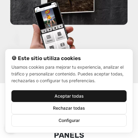
🍪 Este sitio utiliza cookies
Usamos cookies para mejorar tu experiencia, analizar el
tráfico y personalizar contenido. Puedes aceptar todas,
rechazarlas o configurar tus preferencias.
Aceptar todas
Rechazar todas
Configurar
ADVERTISING ON LED
🍪
PANELS