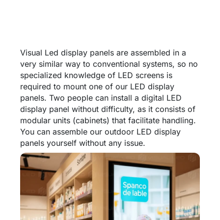
Visual Led display panels are assembled in a
very similar way to conventional systems, so no
specialized knowledge of LED screens is
required to mount one of our LED display
panels. Two people can install a digital LED
display panel without difficulty, as it consists of
modular units (cabinets) that facilitate handling.
You can assemble our outdoor LED display
panels yourself without any issue.