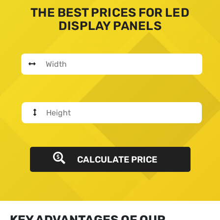
THE BEST PRICES FOR LED
DISPLAY PANELS
CALCULATE PRICE
KEY ADVANTAGES OF OUR