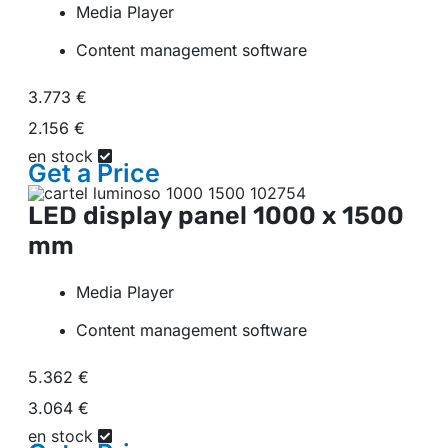
Media Player
Content management software
3.773 €
2.156 €
en stock
Get a
Price
LED display panel
1000 x 1500
mm
Media Player
Content management software
5.362 €
3.064 €
en stock