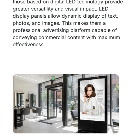
those based on digital LED technology provide
greater versatility and visual impact. LED
display panels allow dynamic display of text,
photos, and images. This makes them a
professional advertising platform capable of
conveying commercial content with maximum
effectiveness.