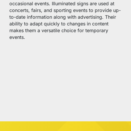
occasional events. Illuminated signs are used at
concerts, fairs, and sporting events to provide up-
to-date information along with advertising. Their
ability to adapt quickly to changes in content
makes them a versatile choice for temporary
events.