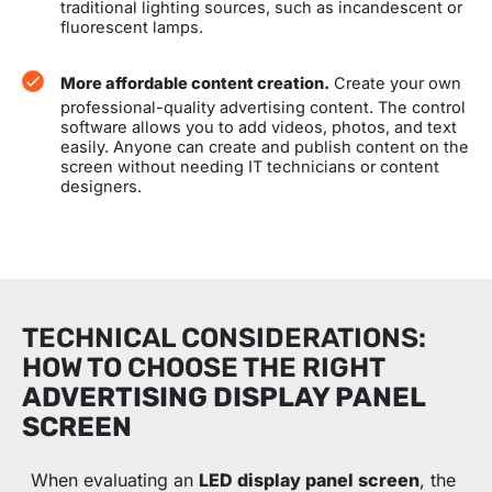
traditional lighting sources, such as incandescent or
fluorescent lamps.
More affordable content creation.
Create your own
professional-quality advertising content. The control
software allows you to add videos, photos, and text
easily. Anyone can create and publish content on the
screen without needing IT technicians or content
designers.
TECHNICAL CONSIDERATIONS:
HOW TO CHOOSE THE RIGHT
ADVERTISING DISPLAY PANEL
SCREEN
When evaluating an
LED display panel screen
, the