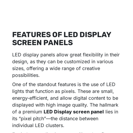
FEATURES OF LED DISPLAY
SCREEN PANELS
LED display panels allow great flexibility in their
design, as they can be customized in various
sizes, offering a wide range of creative
possibilities.
One of the standout features is the use of LED
lights that function as pixels. These are small,
energy-efficient, and allow digital content to be
displayed with high image quality. The hallmark
of a premium
LED Display screen panel
lies in
its “pixel pitch”—the distance between
individual LED clusters.