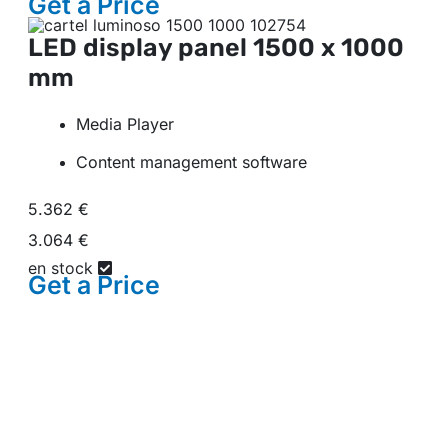
Get a
Price
LED display panel
1500 x 1000
mm
Media Player
Content management software
5.362 €
3.064 €
en stock
Get a
Price