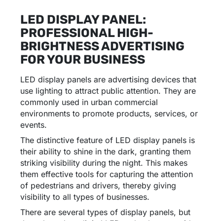
LED DISPLAY PANEL:
PROFESSIONAL HIGH-
BRIGHTNESS ADVERTISING
FOR YOUR BUSINESS
LED display panels are advertising devices that
use lighting to attract public attention. They are
commonly used in urban commercial
environments to promote products, services, or
events.
The distinctive feature of LED display panels is
their ability to shine in the dark, granting them
striking visibility during the night. This makes
them effective tools for capturing the attention
of pedestrians and drivers, thereby giving
visibility to all types of businesses.
There are several types of display panels, but