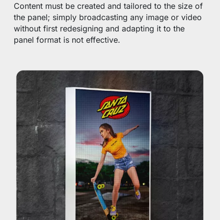
Content must be created and tailored to the size of
the panel; simply broadcasting any image or video
without first redesigning and adapting it to the
panel format is not effective.