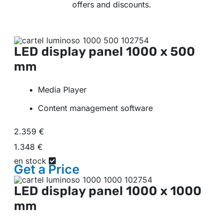
offers and discounts.
LED display panel
1000 x 500
mm
Media Player
Content management software
2.359 €
1.348 €
en stock
Get a
Price
LED display panel
1000 x 1000
mm