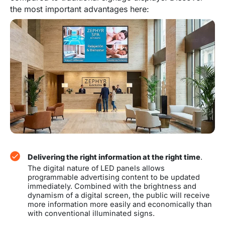
the most important advantages here:
Delivering the right information at the right time
.
The digital nature of LED panels allows
programmable advertising content to be updated
immediately. Combined with the brightness and
dynamism of a digital screen, the public will receive
more information more easily and economically than
with conventional illuminated signs.