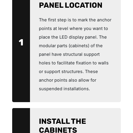
PANEL LOCATION
The first step is to mark the anchor
points at level where you want to
place the LED display panel. The
1
modular parts (cabinets) of the
panel have structural support
holes to facilitate fixation to walls
or support structures. These
anchor points also allow for
suspended installations.
INSTALL THE
CABINETS