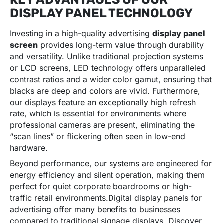
DISPLAY PANEL TECHNOLOGY
Investing in a high-quality advertising
display panel
screen
provides long-term value through durability
and versatility. Unlike traditional projection systems
or LCD screens, LED technology offers unparalleled
contrast ratios and a wider color gamut, ensuring that
blacks are deep and colors are vivid. Furthermore,
our displays feature an exceptionally high refresh
rate, which is essential for environments where
professional cameras are present, eliminating the
“scan lines” or flickering often seen in low-end
hardware.
Beyond performance, our systems are engineered for
energy efficiency and silent operation, making them
perfect for quiet corporate boardrooms or high-
traffic retail environments.Digital display panels for
advertising offer many benefits to businesses
compared to traditional signage displays. Discover