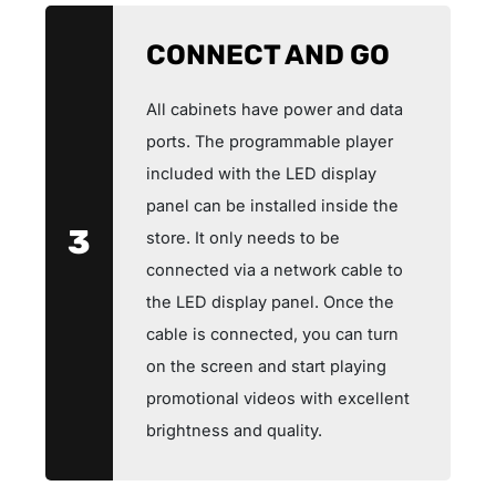
CONNECT AND GO
All cabinets have power and data
ports. The programmable player
included with the LED display
panel can be installed inside the
3
store. It only needs to be
connected via a network cable to
the LED display panel. Once the
cable is connected, you can turn
on the screen and start playing
promotional videos with excellent
brightness and quality.