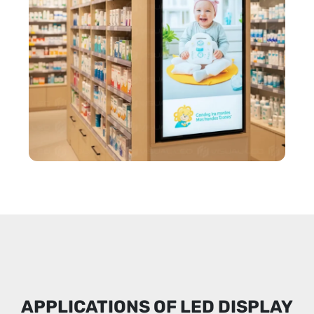
APPLICATIONS OF LED DISPLAY