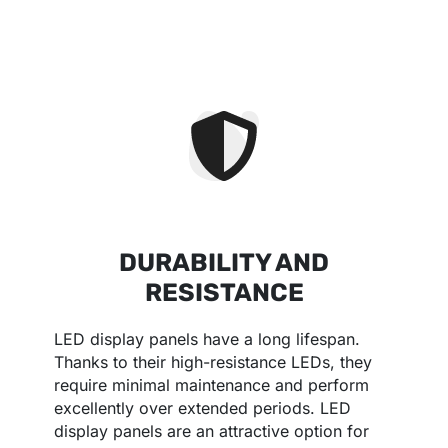
DURABILITY AND
RESISTANCE
LED display panels have a long lifespan.
Thanks to their high-resistance LEDs, they
require minimal maintenance and perform
excellently over extended periods. LED
display panels are an attractive option for