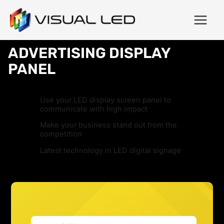
ADVERTISING DISPLAY
PANEL
Use your LED display screen panel to
communicate with high impact
Make your business stand out from the
competition
Latest technology in LED digital signage