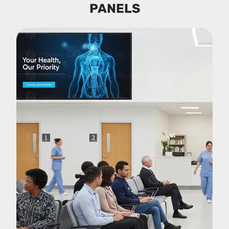
PANELS