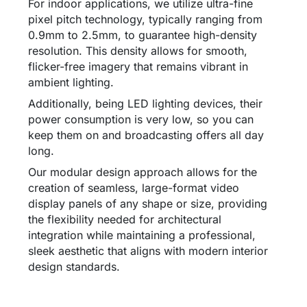
For indoor applications, we utilize ultra-fine
pixel pitch technology, typically ranging from
0.9mm to 2.5mm, to guarantee high-density
resolution. This density allows for smooth,
flicker-free imagery that remains vibrant in
ambient lighting.
Additionally, being LED lighting devices, their
power consumption is very low, so you can
keep them on and broadcasting offers all day
long.
Our modular design approach allows for the
creation of seamless, large-format video
display panels of any shape or size, providing
the flexibility needed for architectural
integration while maintaining a professional,
sleek aesthetic that aligns with modern interior
design standards.