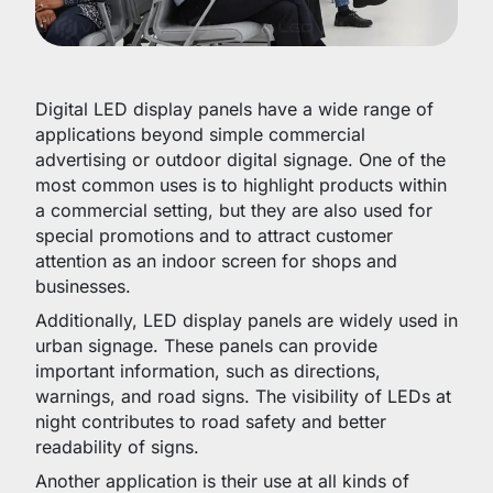
Digital LED display panels have a wide range of
applications beyond simple commercial
advertising or outdoor digital signage. One of the
most common uses is to highlight products within
a commercial setting, but they are also used for
special promotions and to attract customer
attention as an indoor screen for shops and
businesses.
Additionally, LED display panels are widely used in
urban signage. These panels can provide
important information, such as directions,
warnings, and road signs. The visibility of LEDs at
night contributes to road safety and better
readability of signs.
Another application is their use at all kinds of