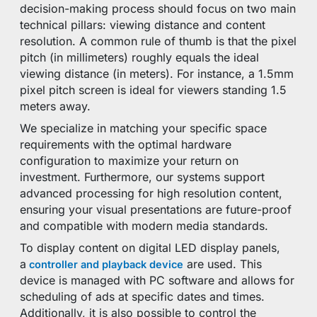
decision-making process should focus on two main
technical pillars: viewing distance and content
resolution. A common rule of thumb is that the pixel
pitch (in millimeters) roughly equals the ideal
viewing distance (in meters). For instance, a 1.5mm
pixel pitch screen is ideal for viewers standing 1.5
meters away.
We specialize in matching your specific space
requirements with the optimal hardware
configuration to maximize your return on
investment. Furthermore, our systems support
advanced processing for high resolution content,
ensuring your visual presentations are future-proof
and compatible with modern media standards.
To display content on digital LED display panels,
a
are used. This
controller and playback device
device is managed with PC software and allows for
scheduling of ads at specific dates and times.
Additionally, it is also possible to control the