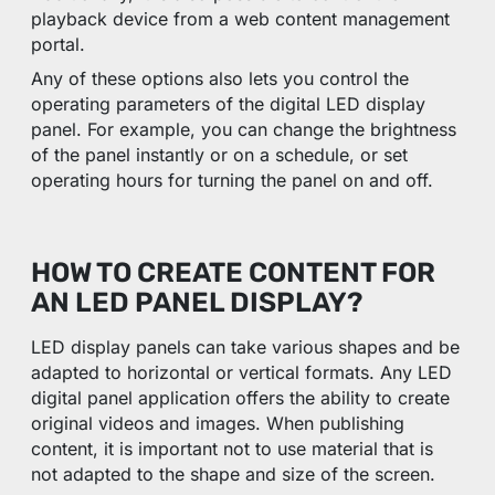
playback device from a web content management
portal.
Any of these options also lets you control the
operating parameters of the digital LED display
panel. For example, you can change the brightness
of the panel instantly or on a schedule, or set
operating hours for turning the panel on and off.
HOW TO CREATE CONTENT FOR
AN LED PANEL DISPLAY?
LED display panels can take various shapes and be
adapted to horizontal or vertical formats. Any LED
digital panel application offers the ability to create
original videos and images. When publishing
content, it is important not to use material that is
not adapted to the shape and size of the screen.