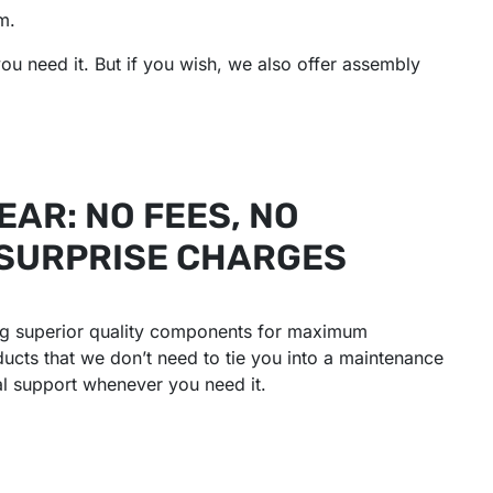
m.
ou need it. But if you wish, we also offer assembly
EAR: NO FEES, NO
 SURPRISE CHARGES
ing superior quality components for maximum
oducts that we don’t need to tie you into a maintenance
al support whenever you need it.