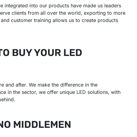
e integrated into our products have made us leaders
erve clients from all over the world, exporting to more
e and customer training allows us to create products
TO BUY YOUR LED
e and after. We make the difference in the
e in the sector, we offer unique LED solutions, with
behind.
 NO MIDDLEMEN