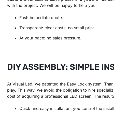
with the project. We will be happy to help you.
Fast: immediate quote.
Transparent: clear costs, no small print.
At your pace: no sales pressure.
DIY ASSEMBLY: SIMPLE IN
At Visual Led, we patented the Easy Lock system. Thank
play. This way, we avoid the obligation to hire special
cost of acquiring a professional LED screen. The resul
Quick and easy installation: you control the instal