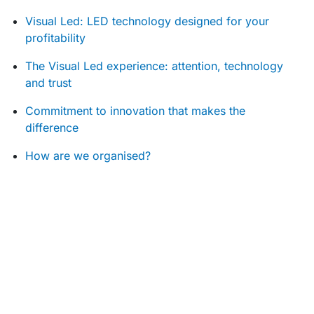
Visual Led: LED technology designed for your
profitability
The Visual Led experience: attention, technology
and trust
Commitment to innovation that makes the
difference
How are we organised?