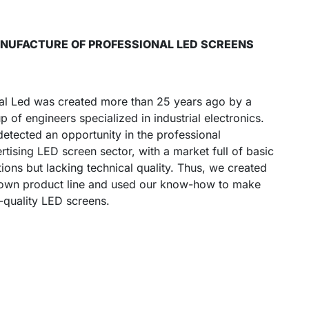
MANUFACTURE OF PROFESSIONAL LED SCREENS
al Led was created more than 25 years ago by a
p of engineers specialized in industrial electronics.
etected an opportunity in the professional
rtising LED screen sector, with a market full of basic
tions but lacking technical quality. Thus, we created
own product line and used our know-how to make
-quality LED screens.