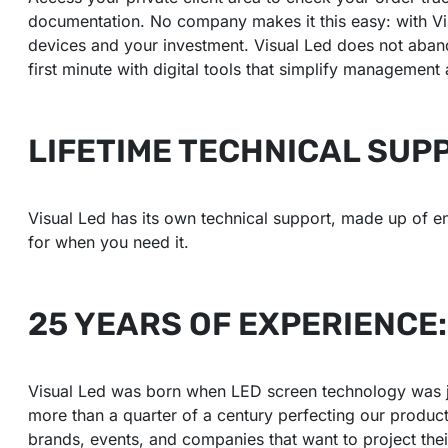
documentation. No company makes it this easy: with Vis
devices and your investment. Visual Led does not aband
first minute with digital tools that simplify management
LIFETIME TECHNICAL SUP
Visual Led has its own technical support, made up of e
for when you need it.
25 YEARS OF EXPERIENCE
Visual Led was born when LED screen technology was jus
more than a quarter of a century perfecting our produc
brands, events, and companies that want to project their