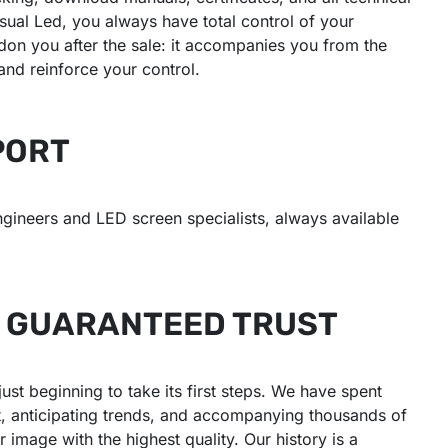
ual Led, you always have total control of your
on you after the sale: it accompanies you from the
 and reinforce your control.
PORT
ngineers and LED screen specialists, always available
: GUARANTEED TRUST
t beginning to take its first steps. We have spent
t, anticipating trends, and accompanying thousands of
 image with the highest quality. Our history is a