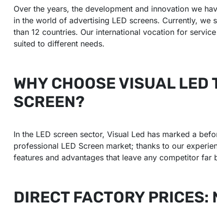
Over the years, the development and innovation we hav
in the world of advertising LED screens. Currently, we s
than 12 countries. Our international vocation for servic
suited to different needs.
WHY CHOOSE VISUAL LED 
SCREEN?
In the LED screen sector, Visual Led has marked a befor
professional LED Screen market; thanks to our experienc
features and advantages that leave any competitor far 
DIRECT FACTORY PRICES: