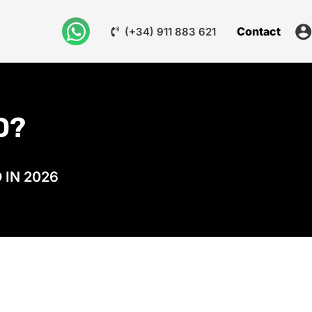
Contact
(+34) 911 883 621
D?
 IN 2026