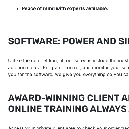
Peace of mind with experts available.
SOFTWARE: POWER AND SI
Unlike the competition, all our screens include the mo
additional cost. Program, control, and monitor your sc
you for the software: we give you everything so you can
AWARD-WINNING CLIENT 
ONLINE TRAINING ALWAYS
Access your private client area to check your order trac