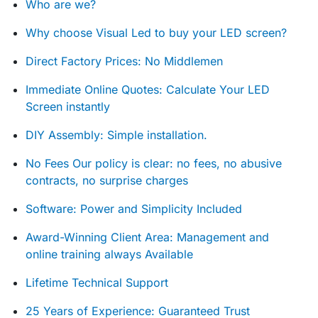
Who are we?
Why choose Visual Led to buy your LED screen?
Direct Factory Prices: No Middlemen
Immediate Online Quotes: Calculate Your LED
Screen instantly
DIY Assembly: Simple installation.
No Fees Our policy is clear: no fees, no abusive
contracts, no surprise charges
Software: Power and Simplicity Included
Award-Winning Client Area: Management and
online training always Available
Lifetime Technical Support
25 Years of Experience: Guaranteed Trust