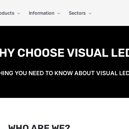
oducts
Information
Sectors
HY CHOOSE VISUAL LE
ING YOU NEED TO KNOW ABOUT VISUAL LED
WHO ARE WE?