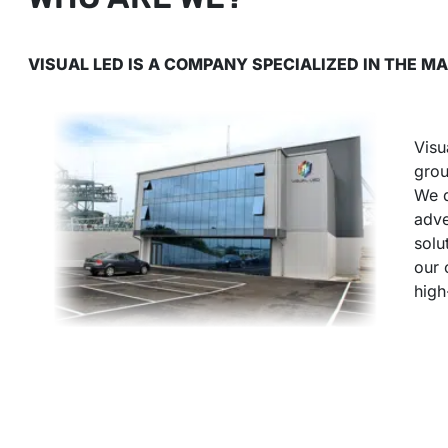
VISUAL LED IS A COMPANY SPECIALIZED IN THE 
Visu
grou
We d
adve
solu
our 
high