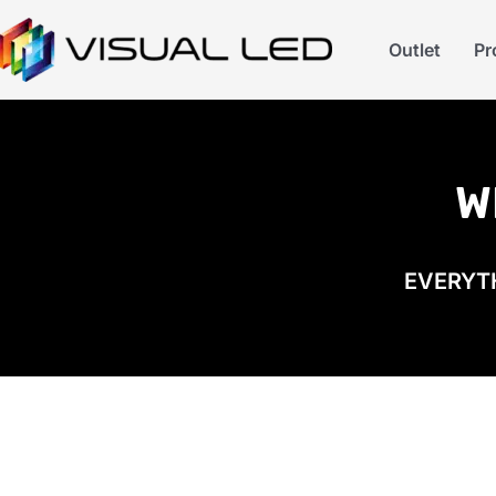
Outlet
Pr
W
EVERYTH