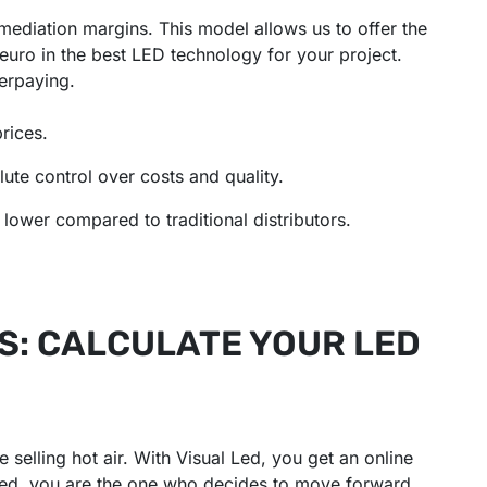
rmediation margins. This model allows us to offer the
euro in the best LED technology for your project.
erpaying.
rices.
te control over costs and quality.
lower compared to traditional distributors.
S: CALCULATE YOUR LED
 selling hot air. With Visual Led, you get an online
ested, you are the one who decides to move forward