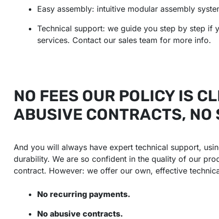
Easy assembly: intuitive modular assembly syste
Technical support: we guide you step by step if y
services. Contact our sales team for more info.
NO FEES OUR POLICY IS CL
ABUSIVE CONTRACTS, NO
And you will always have expert technical support, us
durability. We are so confident in the quality of our pr
contract. However: we offer our own, effective technic
No recurring payments.
No abusive contracts.