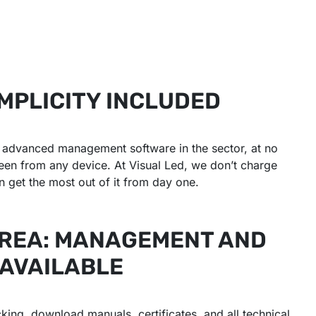
MPLICITY INCLUDED
st advanced management software in the sector, at no
reen from any device. At Visual Led, we don’t charge
 get the most out of it from day one.
AREA: MANAGEMENT AND
 AVAILABLE
king, download manuals, certificates, and all technical