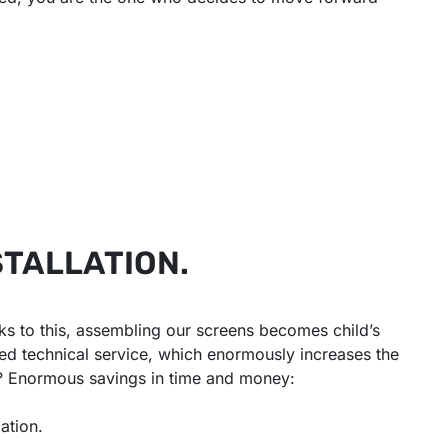
STALLATION.
s to this, assembling our screens becomes child’s
ized technical service, which enormously increases the
t? Enormous savings in time and money:
lation.