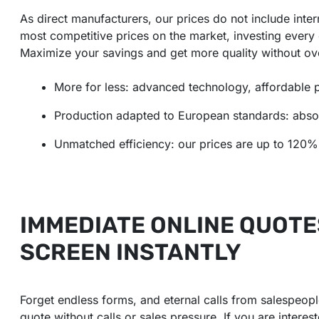
As direct manufacturers, our prices do not include inte
most competitive prices on the market, investing every 
Maximize your savings and get more quality without ov
More for less: advanced technology, affordable p
Production adapted to European standards: absolu
Unmatched efficiency: our prices are up to 120% 
IMMEDIATE ONLINE QUOTE
SCREEN INSTANTLY
Forget endless forms, and eternal calls from salespeople
quote without calls or sales pressure. If you are inter