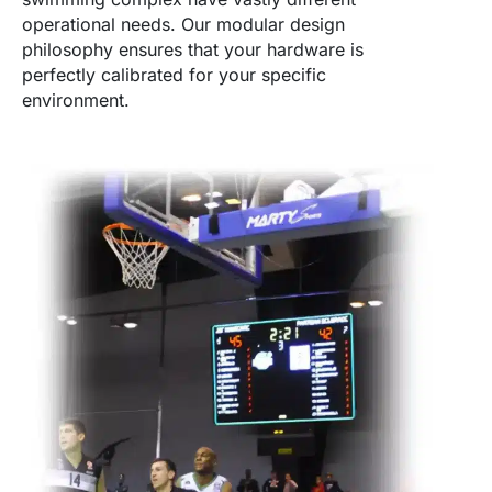
operational needs. Our modular design
philosophy ensures that your hardware is
perfectly calibrated for your specific
environment.