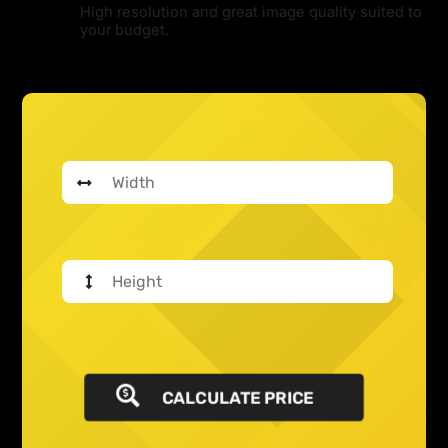
High resolution and great image quality suited to
your budget.
CALCULATE PRICE