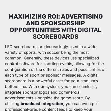
MAXIMIZING ROI: ADVERTISING
AND SPONSORSHIP
OPPORTUNITIES
WITH DIGITAL
SCOREBOARDS
LED scoreboards are increasingly used in a wide
variety of sports, with soccer being the most
common. Generally, these devices use specialized
control software for sporting events, allowing for the
configuration of the different rules and peculiarities of
each type of sport or sponsor messages. A digital
scoreboard is a powerful asset for your stadium’s
bottom line. With our system, you can seamlessly
integrate sponsor logos and commercial
advertisements alongside the game score. By
utilizing
broadcast integration
, you can even pull
professional-grade content feeds to keep your