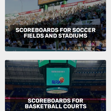
SCOREBOARDS FOR SOCCER
FIELDS AND STADIUMS
SCOREBOARDS FOR
BASKETBALL COURTS