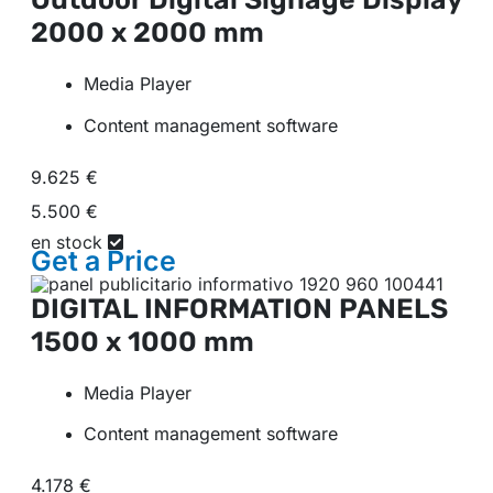
2000 x 2000 mm
Media Player
Content management software
9.625 €
5.500 €
en stock
Get a
Price
DIGITAL INFORMATION PANELS
1500 x 1000 mm
Media Player
Content management software
4.178 €