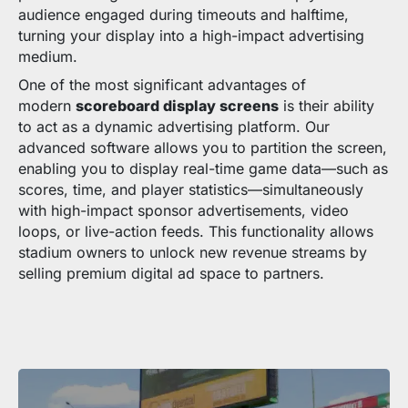
audience engaged during timeouts and halftime,
turning your display into a high-impact advertising
medium.
One of the most significant advantages of
modern
scoreboard display screens
is their ability
to act as a dynamic advertising platform. Our
advanced software allows you to partition the screen,
enabling you to display real-time game data—such as
scores, time, and player statistics—simultaneously
with high-impact sponsor advertisements, video
loops, or live-action feeds. This functionality allows
stadium owners to unlock new revenue streams by
selling premium digital ad space to partners.