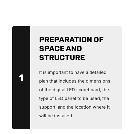
PREPARATION OF
SPACE AND
STRUCTURE
It is important to have a detailed
1
plan that includes the dimensions
of the digital LED scoreboard, the
type of LED panel to be used, the
support, and the location where it
will be installed.