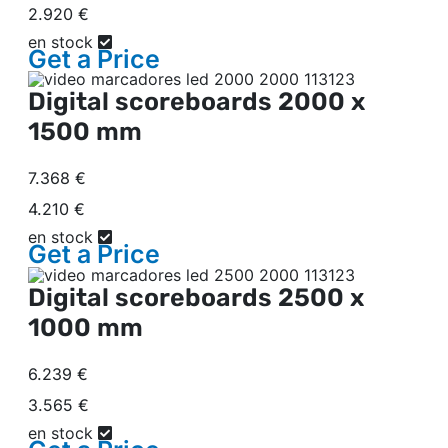
2.920 €
en stock
Get a
Price
Digital scoreboards
2000 x
1500 mm
7.368 €
4.210 €
en stock
Get a
Price
Digital scoreboards
2500 x
1000 mm
6.239 €
3.565 €
en stock