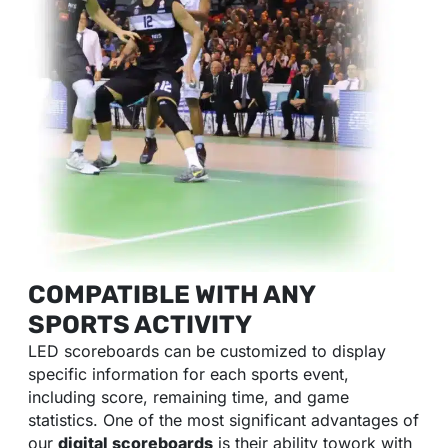
COMPATIBLE WITH ANY
SPORTS ACTIVITY
LED scoreboards can be customized to display
specific information for each sports event,
including score, remaining time, and game
statistics. One of the most significant advantages of
our
digital scoreboards
is their ability towork with