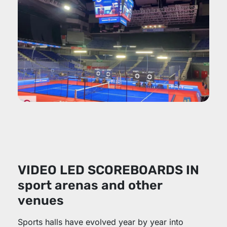
VIDEO LED SCOREBOARDS IN
sport arenas and other
venues
Sports halls have evolved year by year into