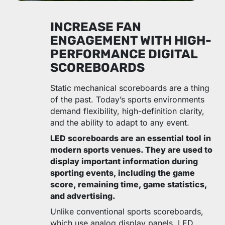
INCREASE FAN
ENGAGEMENT WITH HIGH-
PERFORMANCE DIGITAL
SCOREBOARDS
Static mechanical scoreboards are a thing
of the past. Today’s sports environments
demand flexibility, high-definition clarity,
and the ability to adapt to any event.
LED scoreboards are an essential tool in
modern sports venues. They are used to
display important information during
sporting events, including the game
score, remaining time, game statistics,
and advertising.
Unlike conventional sports scoreboards,
which use analog display panels, LED