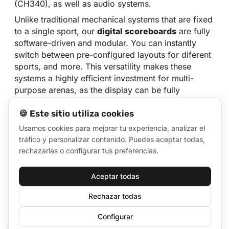
(CH340), as well as audio systems.
Unlike traditional mechanical systems that are fixed
to a single sport, our
digital scoreboards
are fully
software-driven and modular. You can instantly
switch between pre-configured layouts for diferent
sports, and more. This versatility makes these
systems a highly efficient investment for multi-
purpose arenas, as the display can be fully
customized to meet the specific rules, scoring
🍪 Este sitio utiliza cookies
formats, and branding requirements of any event
hosted at your facility.
Usamos cookies para mejorar tu experiencia, analizar el
tráfico y personalizar contenido. Puedes aceptar todas,
It supports configuration for various sports using
rechazarlas o configurar tus preferencias.
predesigned scoreboard layout templates, which
can be easily modified or created from scratch. It
includes:
Aceptar todas
Rechazar todas
Score counters, timers, and stopwatches
Player rosters and team line-ups
Configurar
🍪