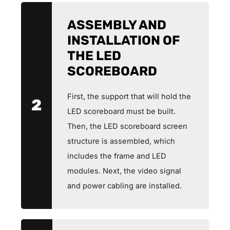
ASSEMBLY AND
INSTALLATION OF
THE LED
SCOREBOARD
First, the support that will hold the
2
LED scoreboard must be built.
Then, the LED scoreboard screen
structure is assembled, which
includes the frame and LED
modules. Next, the video signal
and power cabling are installed.