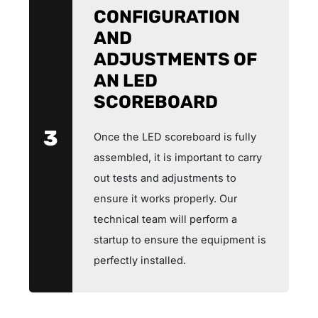
CONFIGURATION
AND
ADJUSTMENTS OF
AN LED
SCOREBOARD
3
Once the LED scoreboard is fully
assembled, it is important to carry
out tests and adjustments to
ensure it works properly. Our
technical team will perform a
startup to ensure the equipment is
perfectly installed.