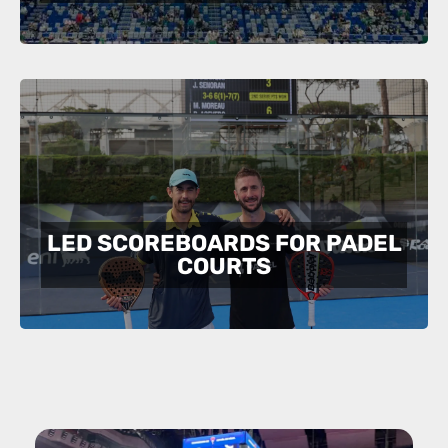
LED SCOREBOARDS FOR PADEL
COURTS