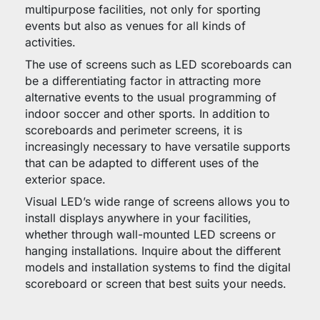
multipurpose facilities, not only for sporting
events but also as venues for all kinds of
activities.
The use of screens such as LED scoreboards can
be a differentiating factor in attracting more
alternative events to the usual programming of
indoor soccer and other sports. In addition to
scoreboards and perimeter screens, it is
increasingly necessary to have versatile supports
that can be adapted to different uses of the
exterior space.
Visual LED’s wide range of screens allows you to
install displays anywhere in your facilities,
whether through wall-mounted LED screens or
hanging installations. Inquire about the different
models and installation systems to find the digital
scoreboard or screen that best suits your needs.