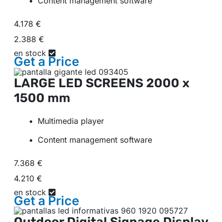
Content management software
4.178 €
2.388 €
en stock
Get a
Price
LARGE LED SCREENS
2000 x
1500 mm
Multimedia player
Content management software
7.368 €
4.210 €
en stock
Get a
Price
Outdoor Digital Signage Display