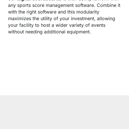
any sports score management software. Combine it
with the right software and this modularity
maximizes the utility of your investment, allowing
your facility to host a wider variety of events
without needing additional equipment.