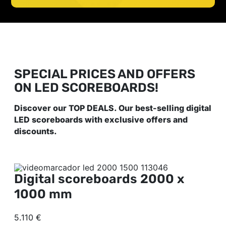
SPECIAL PRICES AND OFFERS
ON LED SCOREBOARDS!
Discover our TOP DEALS. Our best-selling digital
LED scoreboards with exclusive offers and
discounts.
Digital scoreboards
2000 x
1000 mm
5.110 €