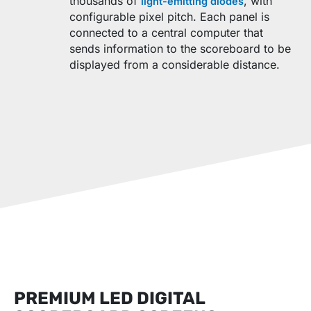
thousands of
, with
light-emitting diodes
configurable pixel pitch. Each panel is
connected to a central computer that
sends information to the scoreboard to be
displayed from a considerable distance.
PREMIUM LED DIGITAL