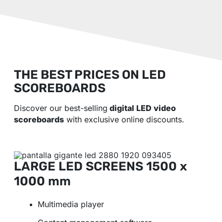
THE BEST PRICES ON LED
SCOREBOARDS
Discover our best-selling
digital LED video
scoreboards
with exclusive online discounts.
LARGE LED SCREENS
1500 x
1000 mm
Multimedia player