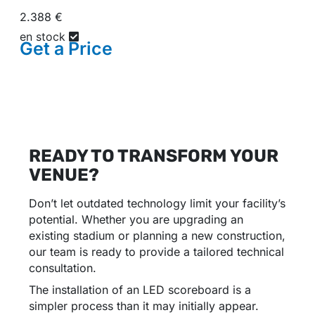
2.388 €
en stock
Get a
Price
READY TO TRANSFORM YOUR
VENUE?
Don’t let outdated technology limit your facility’s
potential. Whether you are upgrading an
existing stadium or planning a new construction,
our team is ready to provide a tailored technical
consultation.
The installation of an LED scoreboard is a
simpler process than it may initially appear.