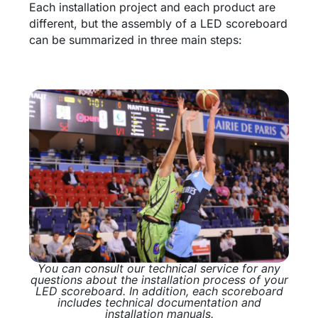
Each installation project and each product are
different, but the assembly of a LED scoreboard
can be summarized in three main steps:
You can consult our technical service for any
questions about the installation process of your
LED scoreboard. In addition, each scoreboard
includes technical documentation and
installation manuals.