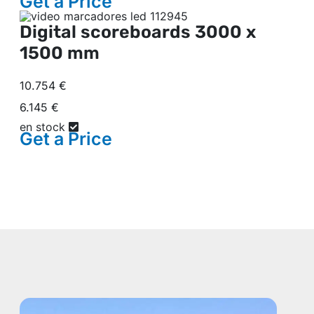
Get a
Price
Digital scoreboards
3000 x
1500 mm
10.754 €
6.145 €
en stock
Get a
Price