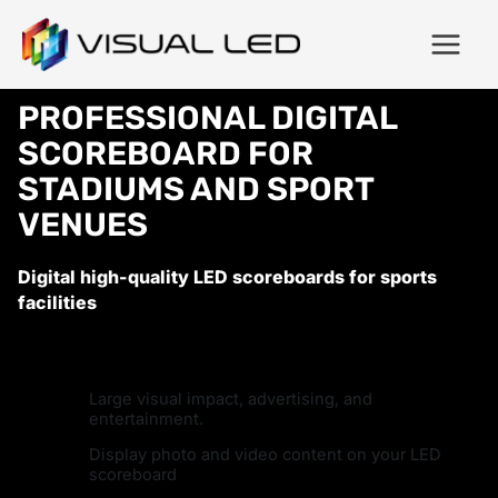
PROFESSIONAL DIGITAL
SCOREBOARD FOR
STADIUMS AND SPORT
VENUES
Digital high-quality LED scoreboards for sports
facilities
Large visual impact, advertising, and
entertainment.
Display photo and video content on your LED
scoreboard