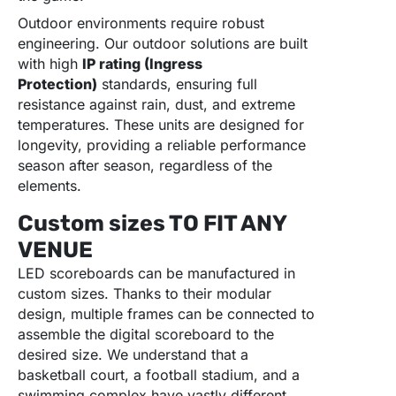
Outdoor environments require robust
engineering. Our outdoor solutions are built
with high
IP rating (Ingress
Protection)
standards, ensuring full
resistance against rain, dust, and extreme
temperatures. These units are designed for
longevity, providing a reliable performance
season after season, regardless of the
elements.
Custom sizes TO FIT ANY
VENUE
LED scoreboards can be manufactured in
custom sizes. Thanks to their modular
design, multiple frames can be connected to
assemble the digital scoreboard to the
desired size. We understand that a
basketball court, a football stadium, and a
swimming complex have vastly different