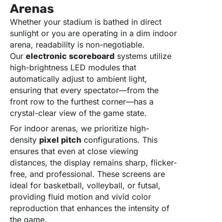
Arenas
Whether your stadium is bathed in direct
sunlight or you are operating in a dim indoor
arena, readability is non-negotiable.
Our
electronic scoreboard
systems utilize
high-brightness LED modules that
automatically adjust to ambient light,
ensuring that every spectator—from the
front row to the furthest corner—has a
crystal-clear view of the game state.
For indoor arenas, we prioritize high-
density
pixel pitch
configurations. This
ensures that even at close viewing
distances, the display remains sharp, flicker-
free, and professional. These screens are
ideal for basketball, volleyball, or futsal,
providing fluid motion and vivid color
reproduction that enhances the intensity of
the game.