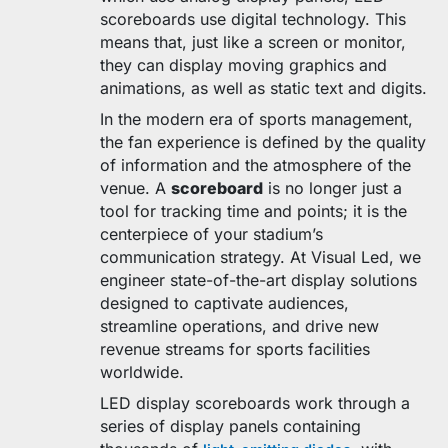
scoreboards use digital technology. This
means that, just like a screen or monitor,
they can display moving graphics and
animations, as well as static text and digits.
In the modern era of sports management,
the fan experience is defined by the quality
of information and the atmosphere of the
venue. A
scoreboard
is no longer just a
tool for tracking time and points; it is the
centerpiece of your stadium’s
communication strategy. At Visual Led, we
engineer state-of-the-art display solutions
designed to captivate audiences,
streamline operations, and drive new
revenue streams for sports facilities
worldwide.
LED display scoreboards work through a
series of display panels containing