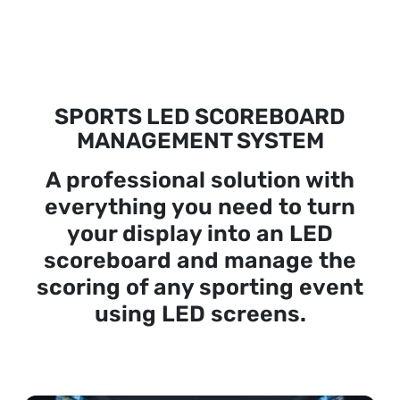
SPORTS LED SCOREBOARD
MANAGEMENT SYSTEM
A professional solution with
everything you need to turn
your display into an LED
scoreboard and manage the
scoring of any sporting event
using LED screens.