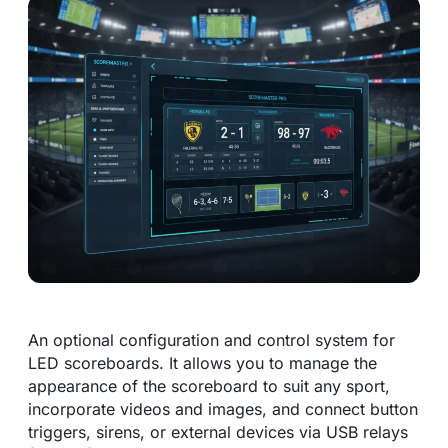
An optional configuration and control system for
LED scoreboards. It allows you to manage the
appearance of the scoreboard to suit any sport,
incorporate videos and images, and connect button
triggers, sirens, or external devices via USB relays