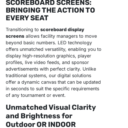
SCOREBOARD SCREENS:
BRINGING THE ACTION TO
EVERY SEAT
Transitioning to
scoreboard display
screens
allows facility managers to move
beyond basic numbers. LED technology
offers unmatched versatility, enabling you to
display high-resolution graphics, player
profiles, live video feeds, and sponsor
advertisements with perfect clarity. Unlike
traditional systems, our digital solutions
offer a dynamic canvas that can be updated
in seconds to suit the specific requirements
of any tournament or event.
Unmatched Visual Clarity
and Brightness for
Outdoor OR INDOOR