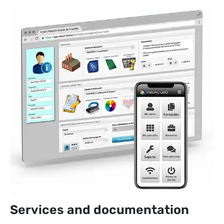
Services and documentation