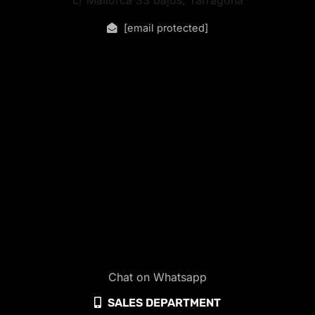
[email protected]
Chat on Whatsapp
SALES DEPARTMENT