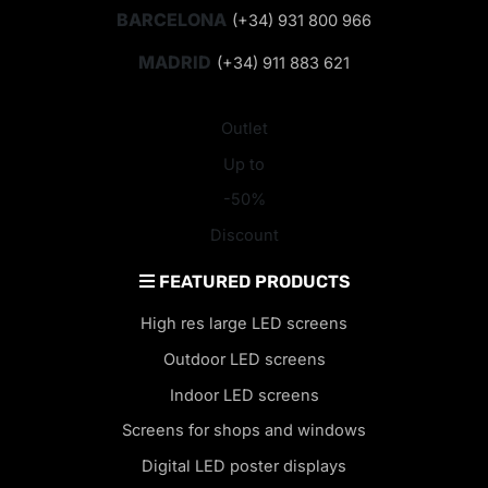
BARCELONA
(+34) 931 800 966
MADRID
(+34) 911 883 621
Outlet
Up to
-50%
Discount
FEATURED PRODUCTS
High res large LED screens
Outdoor LED screens
Indoor LED screens
Screens for shops and windows
Digital LED poster displays