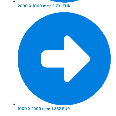
2000 X 1000 mm:
2.731 EUR
1000 X 1000 mm:
1.362 EUR