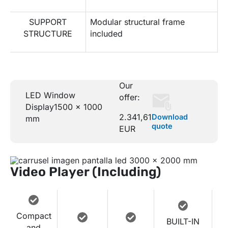
SUPPORT
Modular structural frame
STRUCTURE
included
Our
LED Window
offer:
Display
1500 x 1000
2.341,61
Download
mm
quote
EUR
Video Player (Including)
Compact
BUILT-IN
and