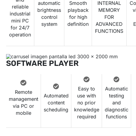
automatic
Smooth
INTERNAL
Co
reliable
brightness
playback
MEMORY
v
industrial
control
for high
FOR
mini PC
system
definition
ADVANCED
E
for 24/7
FUNCTIONS
operation
SOFTWARE PLAYER
Easy to
Automatic
Remote
Automated
use with
testing
management
content
no prior
and
via PC or
scheduling
knowledge
diagnostic
mobile
required
functions