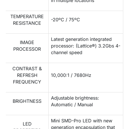
in multiple locations
TEMPERATURE
-20ºC / 75ºC
RESISTANCE
Latest generation integrated
IMAGE
processor: (Lattice®) 3.2Gbs 4-
PROCESSOR
channel speed
CONTRAST &
REFRESH
10,000:1 / 7680Hz
FREQUENCY
Adjustable brightness:
BRIGHTNESS
Automatic / Manual
Mini SMD-Pro LED with new
LED
generation encapsulation that