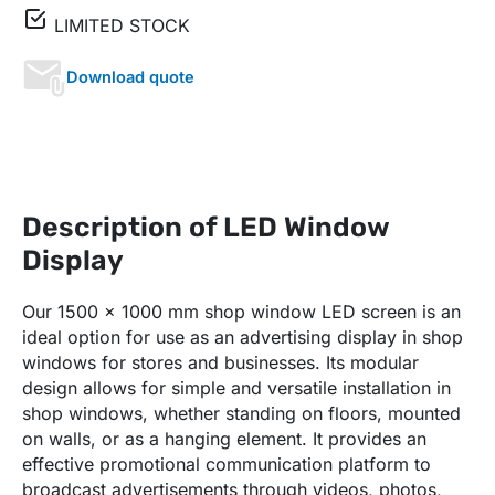
LIMITED STOCK
Download quote
Description of LED Window
Display
Our 1500 x 1000 mm shop window LED screen is an
ideal option for use as an advertising display in shop
windows for stores and businesses. Its modular
design allows for simple and versatile installation in
shop windows, whether standing on floors, mounted
on walls, or as a hanging element. It provides an
effective promotional communication platform to
broadcast advertisements through videos, photos,