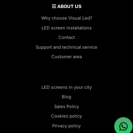
ABOUT US
Why choose Visual Led?
LED screen installations
Contact
Support and technical service
Customer area
LED screens in your city
Blog
Sales Policy
Cookies policy
Privacy policy