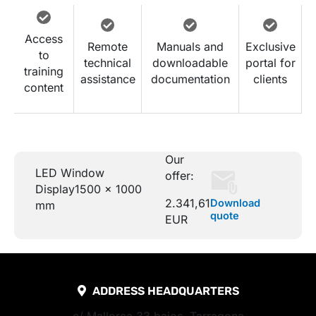
Access
Remote
Manuals and
Exclusive
to
technical
downloadable
portal for
training
assistance
documentation
clients
content
Our
LED Window
offer:
Display
1500 x 1000
2.341,61
Download
mm
quote
EUR
ADDRESS HEADQUARTERS
c/ Mallorca 33 bajos, Tarragona