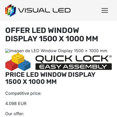
OFFER LED WINDOW
DISPLAY 1500 X 1000 MM
PRICE LED WINDOW DISPLAY
1500 X 1000 MM
Competitive price:
4.098 EUR
Our offer: