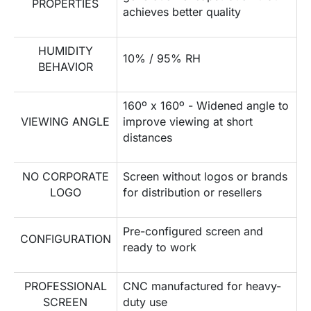
PROPERTIES
achieves better quality
HUMIDITY
10% / 95% RH
BEHAVIOR
160º x 160º - Widened angle to
VIEWING ANGLE
improve viewing at short
distances
NO CORPORATE
Screen without logos or brands
LOGO
for distribution or resellers
Pre-configured screen and
CONFIGURATION
ready to work
PROFESSIONAL
CNC manufactured for heavy-
SCREEN
duty use