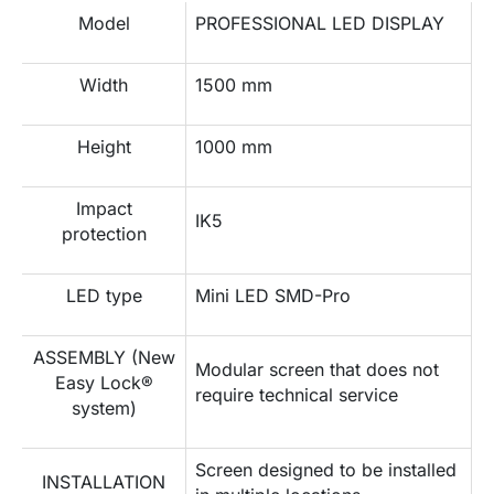
Model
PROFESSIONAL LED DISPLAY
Width
1500 mm
Height
1000 mm
Impact
IK5
protection
LED type
Mini LED SMD-Pro
ASSEMBLY (New
Modular screen that does not
Easy Lock®
require technical service
system)
Screen designed to be installed
INSTALLATION