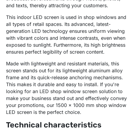
and texts, thereby attracting your customers.
This indoor LED screen is used in shop windows and
all types of retail spaces. Its advanced, latest-
generation LED technology ensures uniform viewing
with vibrant colors and intense contrasts, even when
exposed to sunlight. Furthermore, its high brightness
ensures perfect legibility of screen content.
Made with lightweight and resistant materials, this
screen stands out for its lightweight aluminum alloy
frame and its quick-release anchoring mechanisms.
This makes it durable and easy to install. If you're
looking for an LED shop window screen solution to
make your business stand out and effectively convey
your promotions, our 1500 x 1000 mm shop window
LED screen is the perfect choice.
Technical characteristics