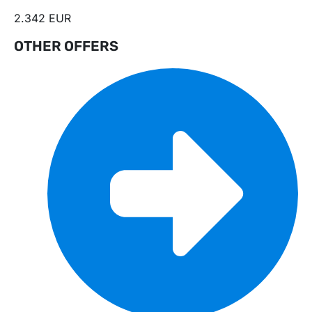
2.342 EUR
OTHER OFFERS