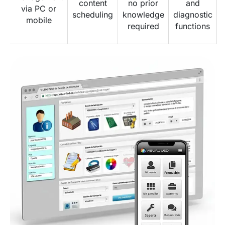
content
no prior
and
via PC or
scheduling
knowledge
diagnostic
mobile
required
functions