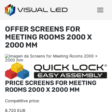
OFFER SCREENS FOR
MEETING ROOMS 2000 X
2000 MM
PRICE SCREENS FOR MEETING
ROOMS 2000 X 2000 MM
Competitive price:
8.720 EUR