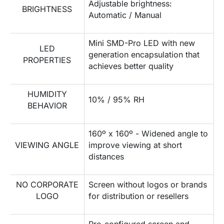
Adjustable brightness:
BRIGHTNESS
Automatic / Manual
Mini SMD-Pro LED with new
LED
generation encapsulation that
PROPERTIES
achieves better quality
HUMIDITY
10% / 95% RH
BEHAVIOR
160º x 160º - Widened angle to
VIEWING ANGLE
improve viewing at short
distances
NO CORPORATE
Screen without logos or brands
LOGO
for distribution or resellers
Pre-configured screen and