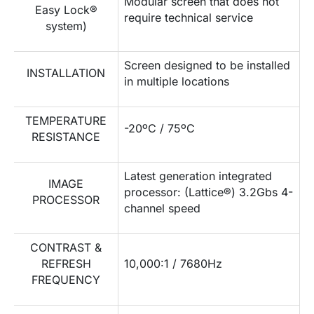
Modular screen that does not
Easy Lock®
require technical service
system)
Screen designed to be installed
INSTALLATION
in multiple locations
TEMPERATURE
-20ºC / 75ºC
RESISTANCE
Latest generation integrated
IMAGE
processor: (Lattice®) 3.2Gbs 4-
PROCESSOR
channel speed
CONTRAST &
REFRESH
10,000:1 / 7680Hz
FREQUENCY