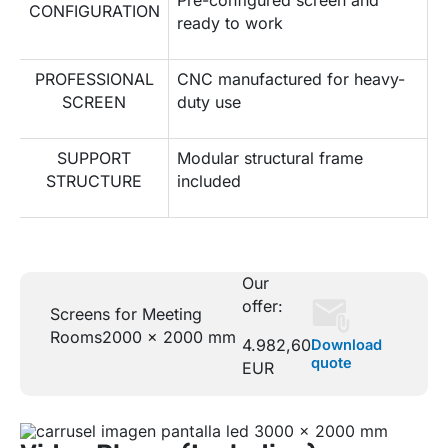
CONFIGURATION
ready to work
PROFESSIONAL
CNC manufactured for heavy-
SCREEN
duty use
SUPPORT
Modular structural frame
STRUCTURE
included
Our
offer:
Screens for Meeting
Rooms
2000 x 2000 mm
4.982,60
Download
quote
EUR