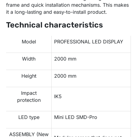
frame and quick installation mechanisms. This makes
it a long-lasting and easy-to-install product.
Technical characteristics
Model
PROFESSIONAL LED DISPLAY
Width
2000 mm
Height
2000 mm
Impact
IK5
protection
LED type
Mini LED SMD-Pro
ASSEMBLY (New