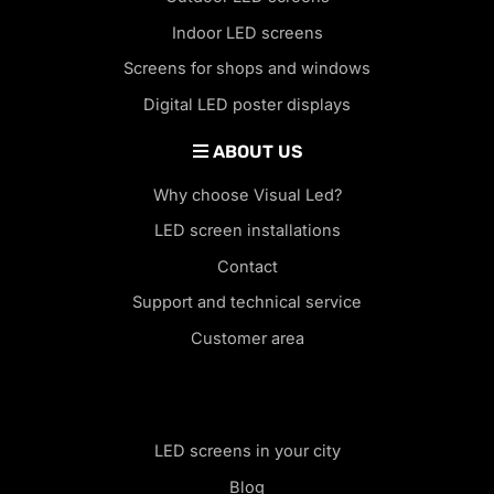
Indoor LED screens
Screens for shops and windows
Digital LED poster displays
ABOUT US
Why choose Visual Led?
LED screen installations
Contact
Support and technical service
Customer area
LED screens in your city
Blog