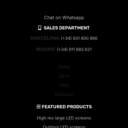
Chat on Whatsapp
SALES DEPARTMENT
BARCELONA
(+34) 931 800 966
MADRID
(+34) 911 883 621
Outlet
Up to
-50%
Discount
FEATURED PRODUCTS
High res large LED screens
Outdoor LED screens