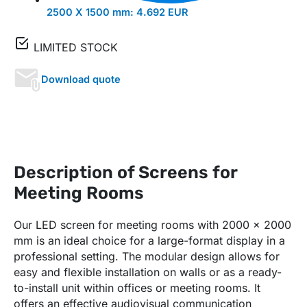
2500 X 1500 mm:
4.692 EUR
LIMITED STOCK
Download quote
Description of Screens for
Meeting Rooms
Our LED screen for meeting rooms with 2000 x 2000
mm is an ideal choice for a large-format display in a
professional setting. The modular design allows for
easy and flexible installation on walls or as a ready-
to-install unit within offices or meeting rooms. It
offers an effective audiovisual communication