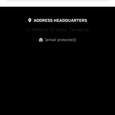
ADDRESS HEADQUARTERS
c/ Mallorca 33 bajos, Tarragona
[email protected]