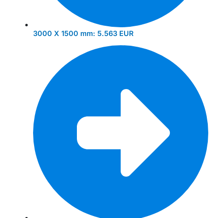
3000 X 1500 mm:
5.563 EUR