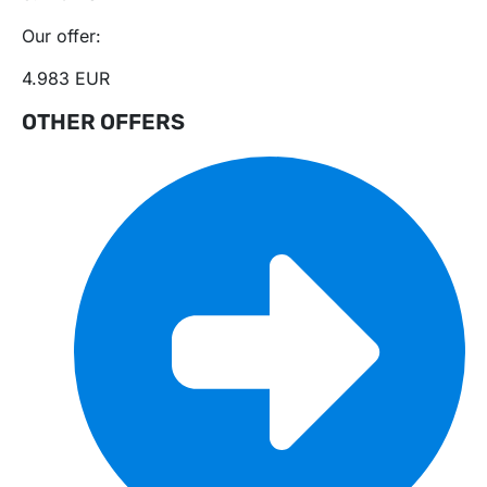
Our offer:
4.983 EUR
OTHER OFFERS