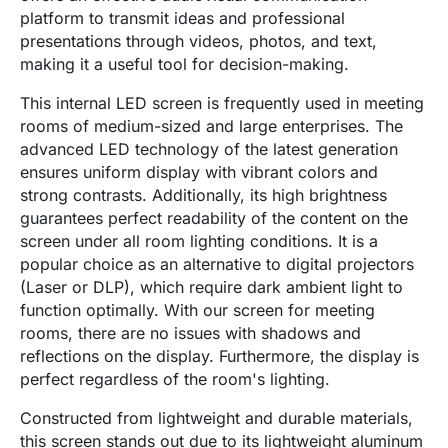
platform to transmit ideas and professional
presentations through videos, photos, and text,
making it a useful tool for decision-making.
This internal LED screen is frequently used in meeting
rooms of medium-sized and large enterprises. The
advanced LED technology of the latest generation
ensures uniform display with vibrant colors and
strong contrasts. Additionally, its high brightness
guarantees perfect readability of the content on the
screen under all room lighting conditions. It is a
popular choice as an alternative to digital projectors
(Laser or DLP), which require dark ambient light to
function optimally. With our screen for meeting
rooms, there are no issues with shadows and
reflections on the display. Furthermore, the display is
perfect regardless of the room's lighting.
Constructed from lightweight and durable materials,
this screen stands out due to its lightweight aluminum