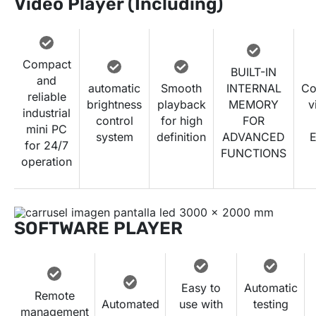
Video Player (Including)
Compact
BUILT-IN
and
automatic
Smooth
INTERNAL
Co
reliable
brightness
playback
MEMORY
v
industrial
control
for high
FOR
mini PC
system
definition
ADVANCED
E
for 24/7
FUNCTIONS
operation
SOFTWARE PLAYER
Easy to
Automatic
Remote
Automated
use with
testing
management