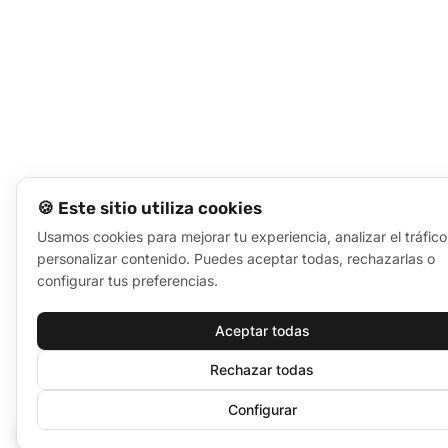
🍪 Este sitio utiliza cookies
Usamos cookies para mejorar tu experiencia, analizar el tráfico
personalizar contenido. Puedes aceptar todas, rechazarlas o
configurar tus preferencias.
Aceptar todas
Rechazar todas
Configurar
🍪