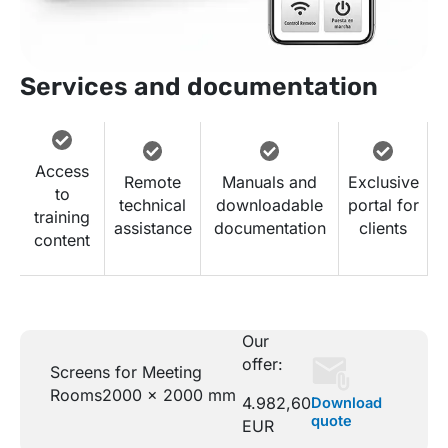
Services and documentation
Access
Remote
Manuals and
Exclusive
to
technical
downloadable
portal for
training
assistance
documentation
clients
content
Our
offer:
Screens for Meeting
Rooms
2000 x 2000 mm
4.982,60
Download
quote
EUR