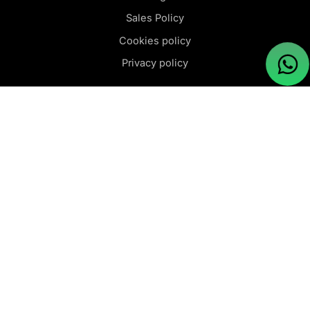
Sales Policy
Cookies policy
Privacy policy