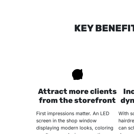
KEY BENEFI
Attract more clients
In
from the storefront
dyn
First impressions matter. An LED
With s
screen in the shop window
hairdr
displaying modern looks, coloring
can sc