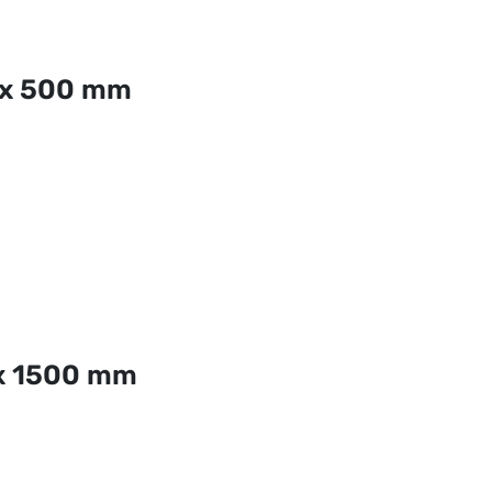
 x 500 mm
x 1500 mm