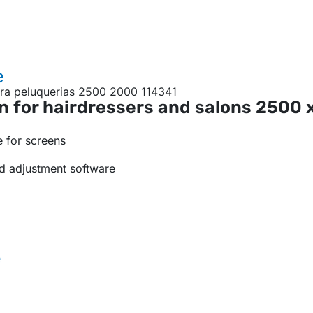
e
n for hairdressers and salons
2500 
 for screens
d adjustment software
e