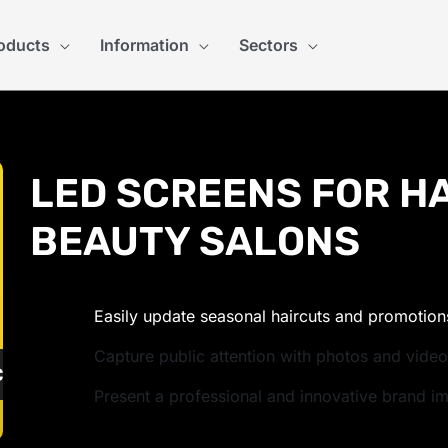
oducts
Information
Sectors
LED SCREENS FOR H
BEAUTY SALONS
Easily update seasonal haircuts and promotion
Capture public attention with photos and vide
ULATE PRICE
Present a professional and innovative brand i