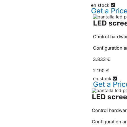
en stock
Get a
Pric
LED scree
Control hardwar
Configuration a
3.833 €
2.190 €
en stock
Get a
Pric
LED scree
Control hardwar
Configuration a