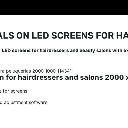
ALS ON LED SCREENS FOR H
.
LED screens for hairdressers and beauty salons with e
n for hairdressers and salons
2000 
 for screens
d adjustment software