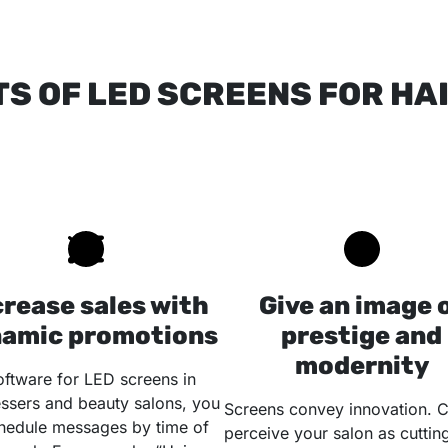
TS OF LED SCREENS FOR H
crease sales with
Give an image 
amic promotions
prestige and
modernity
oftware for LED screens in
essers and beauty salons, you
Screens convey innovation. C
hedule messages by time of
perceive your salon as cuttin