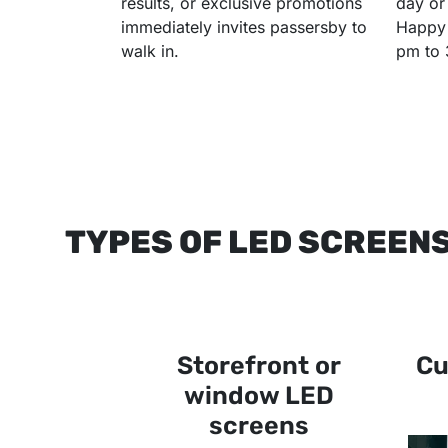
results, or exclusive promotions
day or
immediately invites passersby to
Happy 
walk in.
pm to 
TYPES OF LED SCREEN
Storefront or
Cu
window LED
screens