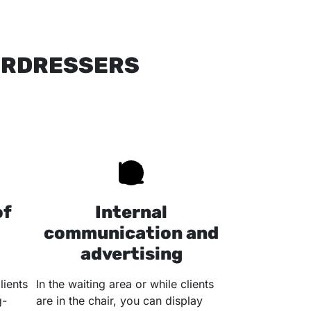
AIRDRESSERS
of
Internal
communication and
advertising
lients
In the waiting area or while clients
g-
are in the chair, you can display