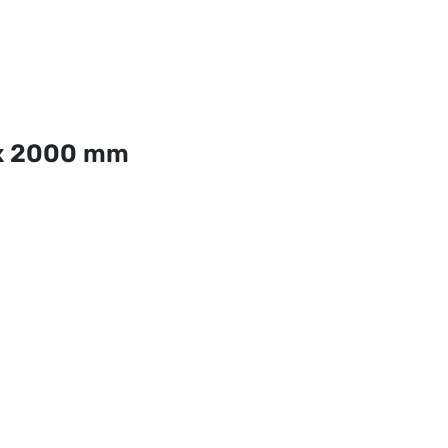
x 2000 mm