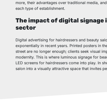
more, their advantages over traditional media, and 
each type of establishment.
The impact of digital signage 
sector
Digital advertising for hairdressers and beauty sa
exponentially in recent years. Printed posters in t
street are no longer enough; clients seek visual 
modernity. This is where luminous signage for bea
LED screens for hairdressers come into play. In sh
salon into a visually attractive space that invites pe