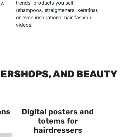
y.
trends, products you sell
(shampoos, straighteners, keratins),
or even inspirational hair fashion
videos.
BERSHOPS, AND BEAUTY
ens
Digital posters and
s
totems for
hairdressers