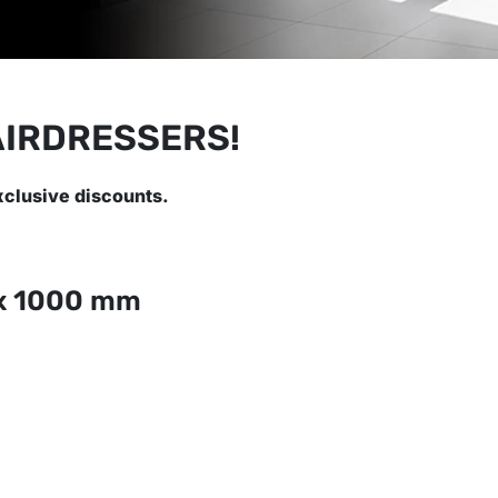
AIRDRESSERS!
xclusive discounts.
x 1000 mm