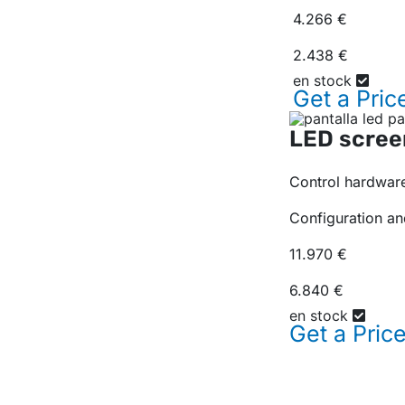
4.266 €
2.438 €
en stock
Get a
Pric
LED scree
Control hardware
Configuration an
11.970 €
6.840 €
en stock
Get a
Pric