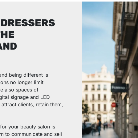
RDRESSERS
THE
AND
and being different is
ons no longer limit
re also spaces of
digital signage and LED
ttract clients, retain them,
for your beauty salon is
em to communicate and sell