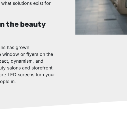
what solutions exist for
in the beauty
lons has grown
he window or flyers on the
impact, dynamism, and
uty salons and storefront
ort: LED screens turn your
ople in.