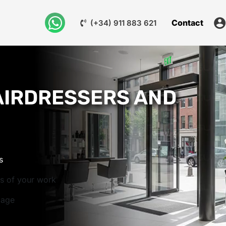
Contact
(+34) 911 883 621
AIRDRESSERS AND
s
os of your work
mage