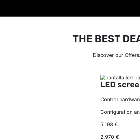
THE BEST DE
Discover our Offers
LED scree
Control hardware
Configuration an
5.198 €
2.970 €