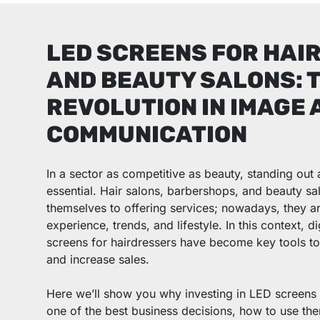
LED SCREENS FOR HAI
AND BEAUTY SALONS: 
REVOLUTION IN IMAGE 
COMMUNICATION
In a sector as competitive as beauty, standing out 
essential. Hair salons, barbershops, and beauty sal
themselves to offering services; nowadays, they a
experience, trends, and lifestyle. In this context, 
screens for hairdressers have become key tools to a
and increase sales.
Here we’ll show you why investing in LED screens 
one of the best business decisions, how to use th