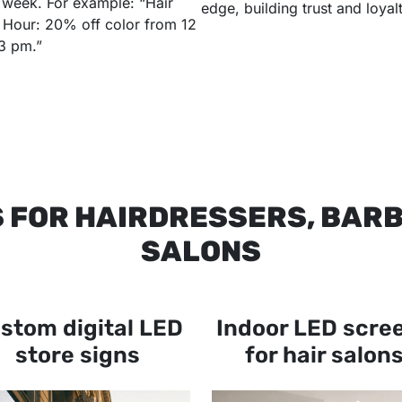
 week. For example: “Hair
edge, building trust and loyalt
Hour: 20% off color from 12
3 pm.”
S FOR HAIRDRESSERS, BAR
SALONS
stom digital LED
Indoor LED scre
store signs
for hair salon