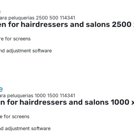
e
n for hairdressers and salons
2500
e for screens
nd adjustment software
e
n for hairdressers and salons
1000 
e for screens
nd adjustment software