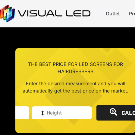
Outlet
Pr
THE BEST PRICE FOR LED SCREENS FOR
HAIRDRESSERS
Enter the desired measurement and you will
automatically get the best price on the market.
CALC