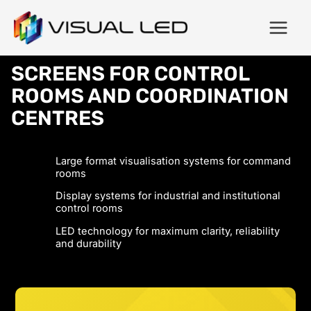
SCREENS FOR CONTROL
ROOMS AND COORDINATION
CENTRES
Large format visualisation systems for command
rooms
Display systems for industrial and institutional
control rooms
LED technology for maximum clarity, reliability
and durability