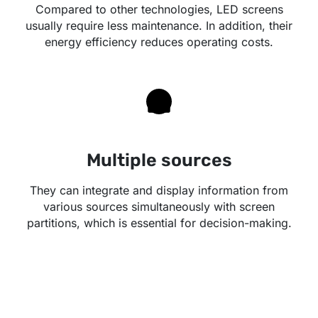
Compared to other technologies, LED screens
usually require less maintenance. In addition, their
energy efficiency reduces operating costs.
Multiple sources
They can integrate and display information from
various sources simultaneously with screen
partitions, which is essential for decision-making.