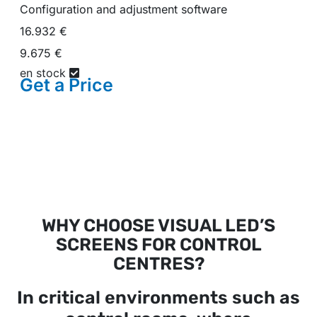
Configuration and adjustment software
16.932 €
9.675 €
en stock
Get a
Price
WHY CHOOSE VISUAL LED’S
SCREENS FOR CONTROL
CENTRES?
In critical environments such as