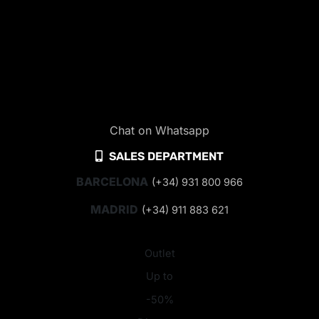
Chat on Whatsapp
SALES DEPARTMENT
BARCELONA
(+34) 931 800 966
MADRID
(+34) 911 883 621
Outlet
Up to
-50%