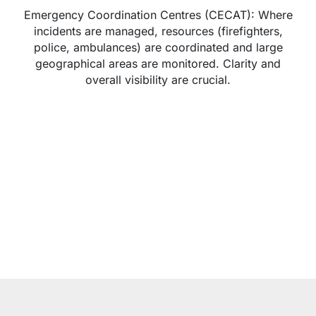
Emergency Coordination Centres (CECAT): Where
incidents are managed, resources (firefighters,
police, ambulances) are coordinated and large
geographical areas are monitored. Clarity and
overall visibility are crucial.