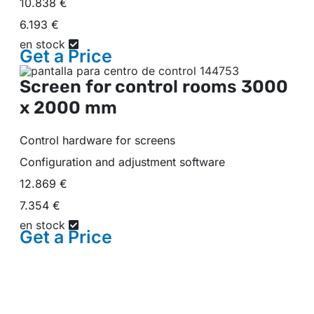
10.838 €
6.193 €
en stock
Get a
Price
Screen for control rooms
3000
x 2000 mm
Control hardware for screens
Configuration and adjustment software
12.869 €
7.354 €
en stock
Get a
Price