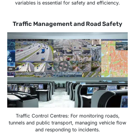
variables is essential for safety and efficiency.
Traffic Management and Road Safety
Traffic Control Centres: For monitoring roads,
tunnels and public transport, managing vehicle flow
and responding to incidents.