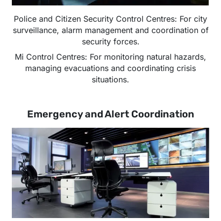
Police and Citizen Security Control Centres: For city
surveillance, alarm management and coordination of
security forces.
Mi Control Centres: For monitoring natural hazards,
managing evacuations and coordinating crisis
situations.
Emergency and Alert Coordination