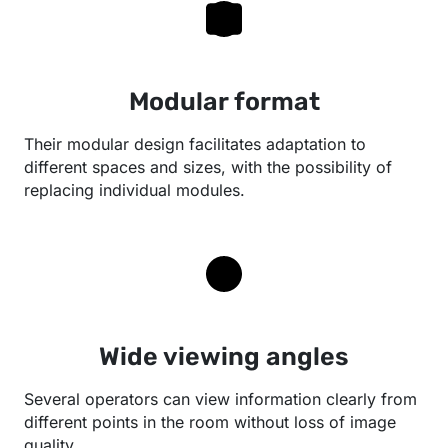
Modular format
Their modular design facilitates adaptation to
different spaces and sizes, with the possibility of
replacing individual modules.
Wide viewing angles
Several operators can view information clearly from
different points in the room without loss of image
quality.