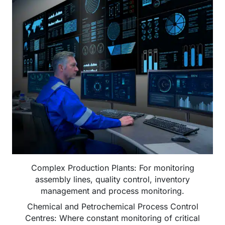
Complex Production Plants: For monitoring
assembly lines, quality control, inventory
management and process monitoring.
Chemical and Petrochemical Process Control
Centres: Where constant monitoring of critical