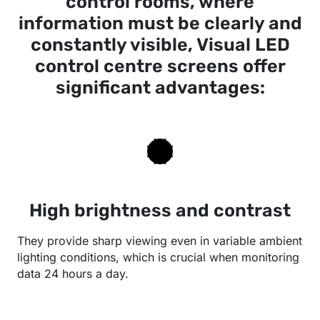
control rooms, where
information must be clearly and
constantly visible, Visual LED
control centre screens offer
significant advantages:
High brightness and contrast
They provide sharp viewing even in variable ambient
lighting conditions, which is crucial when monitoring
data 24 hours a day.