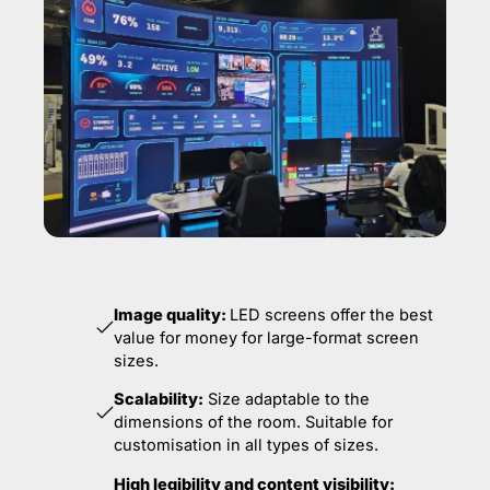
Image quality:
LED screens offer the best
value for money for large-format screen
sizes.
Scalability:
Size adaptable to the
dimensions of the room. Suitable for
customisation in all types of sizes.
High legibility and content visibility: