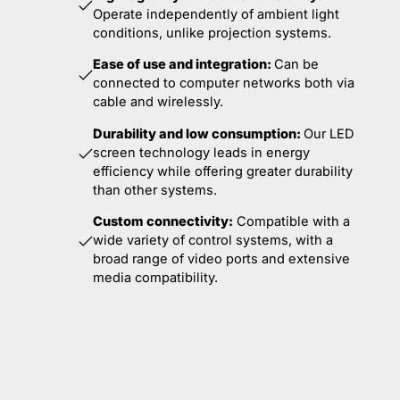
Operate independently of ambient light
conditions, unlike projection systems.
Ease of use and integration:
Can be
connected to computer networks both via
cable and wirelessly.
Durability and low consumption:
Our LED
screen technology leads in energy
efficiency while offering greater durability
than other systems.
Custom connectivity:
Compatible with a
wide variety of control systems, with a
broad range of video ports and extensive
media compatibility.