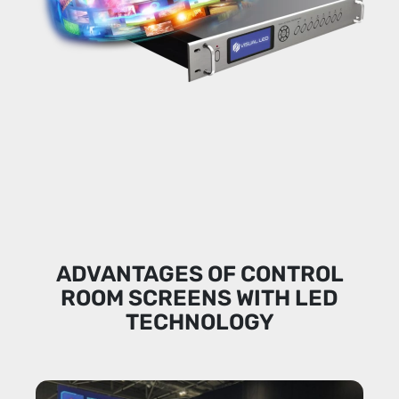
ADVANTAGES OF CONTROL
ROOM SCREENS WITH LED
TECHNOLOGY