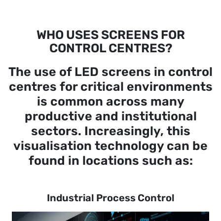
WHO USES SCREENS FOR
CONTROL CENTRES?
The use of LED screens in control
centres for critical environments
is common across many
productive and institutional
sectors. Increasingly, this
visualisation technology can be
found in locations such as:
Industrial Process Control