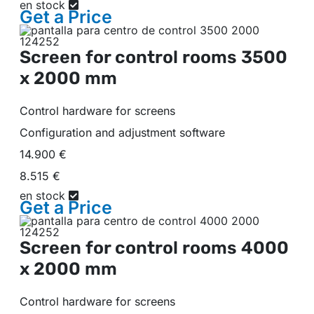
en stock
Get a
Price
Screen for control rooms
3500
x 2000 mm
Control hardware for screens
Configuration and adjustment software
14.900 €
8.515 €
en stock
Get a
Price
Screen for control rooms
4000
x 2000 mm
Control hardware for screens