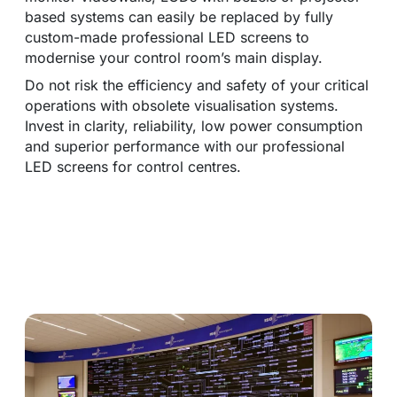
based systems can easily be replaced by fully
custom-made professional LED screens to
modernise your control room’s main display.
Do not risk the efficiency and safety of your critical
operations with obsolete visualisation systems.
Invest in clarity, reliability, low power consumption
and superior performance with our professional
LED screens for control centres.