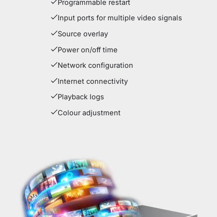
Programmable restart
Input ports for multiple video signals
Source overlay
Power on/off time
Network configuration
Internet connectivity
Playback logs
Colour adjustment