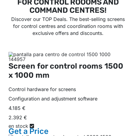
FOR CONTROL ROOOMS AND
COMMAND CENTRES!
Discover our TOP Deals. The best-selling screens
for control centres and coordination rooms with
exclusive offers and discounts.
Screen for control rooms
1500
x 1000 mm
Control hardware for screens
Configuration and adjustment software
4.185 €
2.392 €
en stock
Get a
Price