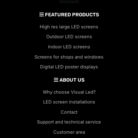
Discount
FEATURED PRODUCTS
High res large LED screens
Outdoor LED screens
Indoor LED screens
Screens for shops and windows
Digital LED poster displays
ABOUT US
Why choose Visual Led?
LED screen installations
Contact
Support and technical service
Customer area