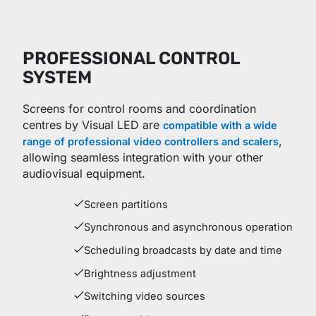
PROFESSIONAL CONTROL
SYSTEM
Screens for control rooms and coordination
centres by Visual LED are
compatible with a wide
,
range of professional video controllers and scalers
allowing seamless integration with your other
audiovisual equipment.
Screen partitions
Synchronous and asynchronous operation
Scheduling broadcasts by date and time
Brightness adjustment
Switching video sources