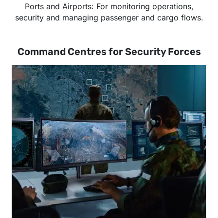
Ports and Airports: For monitoring operations,
security and managing passenger and cargo flows.
Command Centres for Security Forces