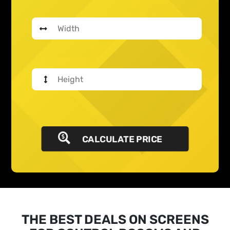
CALCULATE PRICE
THE BEST DEALS ON SCREENS