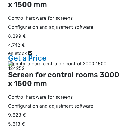
x 1500 mm
Control hardware for screens
Configuration and adjustment software
8.299 €
4.742 €
en stock
Get a
Price
Screen for control rooms
3000
x 1500 mm
Control hardware for screens
Configuration and adjustment software
9.823 €
5.613 €