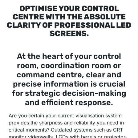
OPTIMISE YOUR CONTROL
CENTRE WITH THE ABSOLUTE
CLARITY OF PROFESSIONAL LED
SCREENS.
At the heart of your control
room, coordination room or
command centre, clear and
precise information is crucial
for strategic decision-making
and efficient response.
Are you certain your current visualisation system
provides the sharpness and reliability you need in
critical moments? Outdated systems such as CRT
monitor videowalls, LCDs with bezels or projector-