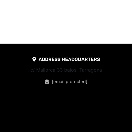
ADDRESS HEADQUARTERS
c/ Mallorca 33 bajos, Tarragona
[email protected]