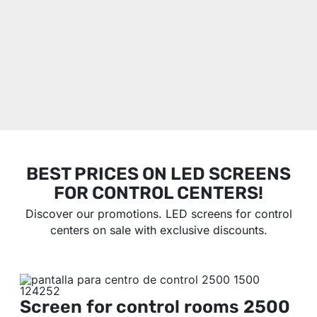
BEST PRICES ON LED SCREENS
FOR CONTROL CENTERS!
Discover our promotions. LED screens for control
centers on sale with exclusive discounts.
Screen for control rooms
2500