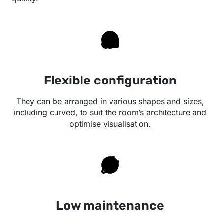
Flexible configuration
They can be arranged in various shapes and sizes,
including curved, to suit the room’s architecture and
optimise visualisation.
Low maintenance