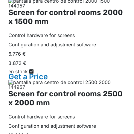
Screen for control rooms
2000
x 1500 mm
Control hardware for screens
Configuration and adjustment software
6.776 €
3.872 €
en stock
Get a
Price
Screen for control rooms
2500
x 2000 mm
Control hardware for screens
Configuration and adjustment software