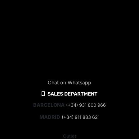
Chat on Whatsapp
SALES DEPARTMENT
BARCELONA
(+34) 931 800 966
MADRID
(+34) 911 883 621
Outlet