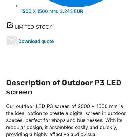
1500 X 1500 mm:
3.243 EUR
LIMITED STOCK
Download quote
Description of Outdoor P3 LED
screen
Our outdoor LED P3 screen of 2000 x 1500 mm is
the ideal option to create a digital screen in outdoor
spaces, perfect for shops and businesses. With its
modular design, it assembles easily and quickly,
providing a highly effective audiovisual