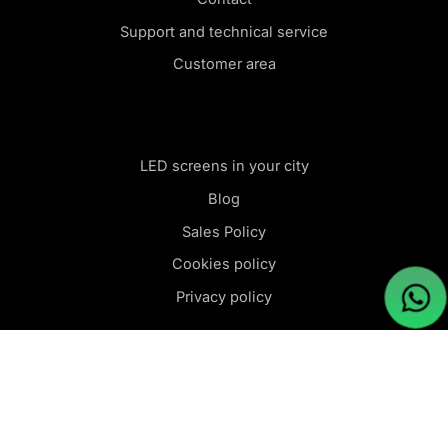
Support and technical service
Customer area
LED screens in your city
Blog
Sales Policy
Cookies policy
Privacy policy