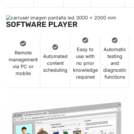
SOFTWARE PLAYER
Easy to
Automatic
Remote
Automated
use with
testing
management
content
no prior
and
via PC or
scheduling
knowledge
diagnostic
mobile
required
functions