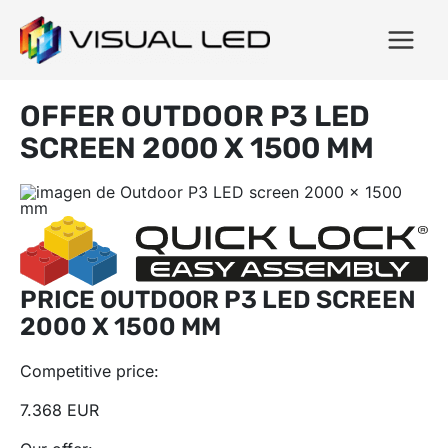
OFFER OUTDOOR P3 LED
SCREEN 2000 X 1500 MM
PRICE OUTDOOR P3 LED SCREEN
2000 X 1500 MM
Competitive price:
7.368 EUR