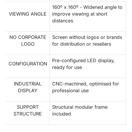
160º x 160º - Widened angle to
VIEWING ANGLE
improve viewing at short
distances
NO CORPORATE
Screen without logos or brands
LOGO
for distribution or resellers
Pre-configured LED display,
CONFIGURATION
ready for use
INDUSTRIAL
CNC-machined, optimised for
DISPLAY
professional use
SUPPORT
Structural modular frame
STRUCTURE
included