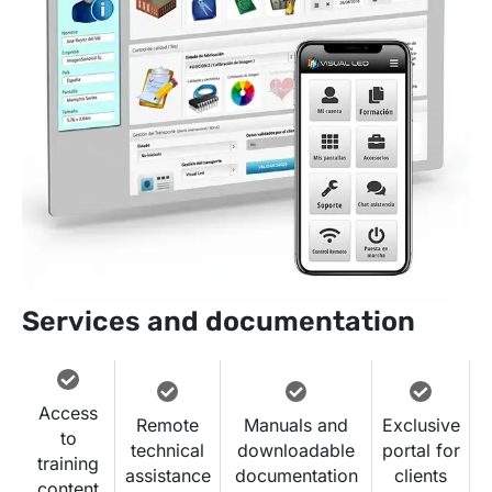
Services and documentation
Access
Remote
Manuals and
Exclusive
to
technical
downloadable
portal for
training
assistance
documentation
clients
content