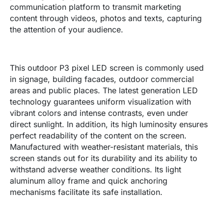
communication platform to transmit marketing
content through videos, photos and texts, capturing
the attention of your audience.
This outdoor P3 pixel LED screen is commonly used
in signage, building facades, outdoor commercial
areas and public places. The latest generation LED
technology guarantees uniform visualization with
vibrant colors and intense contrasts, even under
direct sunlight. In addition, its high luminosity ensures
perfect readability of the content on the screen.
Manufactured with weather-resistant materials, this
screen stands out for its durability and its ability to
withstand adverse weather conditions. Its light
aluminum alloy frame and quick anchoring
mechanisms facilitate its safe installation.