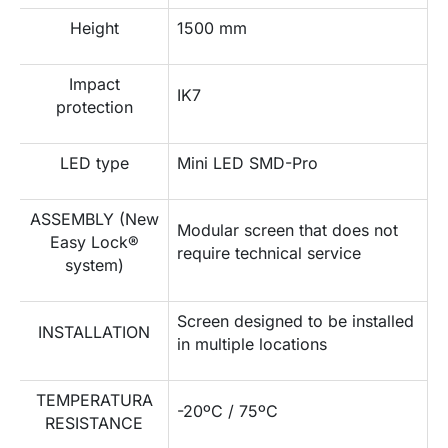
Height
1500 mm
Impact
IK7
protection
LED type
Mini LED SMD-Pro
ASSEMBLY (New
Modular screen that does not
Easy Lock®
require technical service
system)
Screen designed to be installed
INSTALLATION
in multiple locations
TEMPERATURA
-20ºC / 75ºC
RESISTANCE