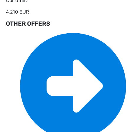
Our offer:
4.210 EUR
OTHER OFFERS