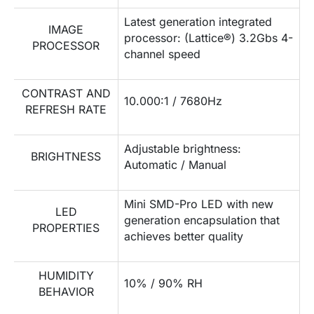
Latest generation integrated
IMAGE
processor: (Lattice®) 3.2Gbs 4-
PROCESSOR
channel speed
CONTRAST AND
10.000:1 / 7680Hz
REFRESH RATE
Adjustable brightness:
BRIGHTNESS
Automatic / Manual
Mini SMD-Pro LED with new
LED
generation encapsulation that
PROPERTIES
achieves better quality
HUMIDITY
10% / 90% RH
BEHAVIOR