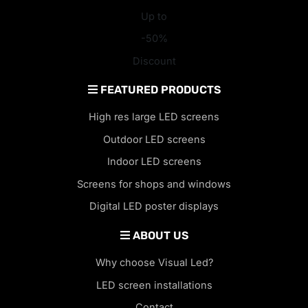
Up to
-50%
Discount
FEATURED PRODUCTS
High res large LED screens
Outdoor LED screens
Indoor LED screens
Screens for shops and windows
Digital LED poster displays
ABOUT US
Why choose Visual Led?
LED screen installations
Contact