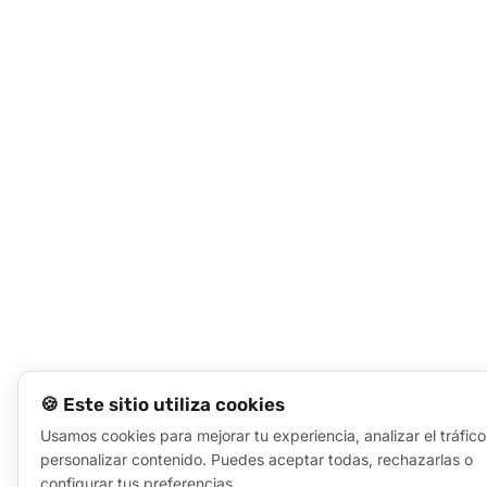
🍪 Este sitio utiliza cookies
Usamos cookies para mejorar tu experiencia, analizar el tráfico
personalizar contenido. Puedes aceptar todas, rechazarlas o
configurar tus preferencias.