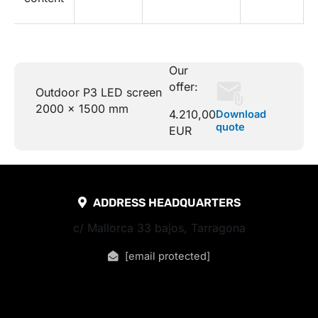
Our
offer:
Outdoor P3 LED screen
2000 x 1500 mm
4.210,00
Download
quote
EUR
ADDRESS HEADQUARTERS
c/ Mallorca 33 bajos, Tarragona
[email protected]