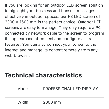
If you are looking for an outdoor LED screen solution
to highlight your business and transmit messages
effectively in outdoor spaces, our P3 LED screen of
2000 x 1500 mm is the perfect choice. Outdoor LED
screens are easy to manage. They only require a PC
connected by network cable to the screen to program
the appearance of content and configure all its
features. You can also connect your screen to the
internet and manage its content remotely from any
web browser.
Technical characteristics
Model
PROFESSIONAL LED DISPLAY
Width
2000 mm