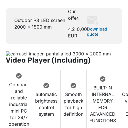
Our
offer:
Outdoor P3 LED screen
2000 x 1500 mm
4.210,00
Download
quote
EUR
Video Player (Including)
Compact
BUILT-IN
and
automatic
Smooth
INTERNAL
Co
reliable
brightness
playback
MEMORY
v
industrial
control
for high
FOR
mini PC
system
definition
ADVANCED
E
for 24/7
FUNCTIONS
operation