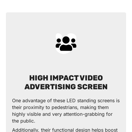
HIGH IMPACT VIDEO
ADVERTISING SCREEN
One advantage of these LED standing screens is
their proximity to pedestrians, making them
highly visible and very attention-grabbing for
the public.
Additionally, their functional design helps boost