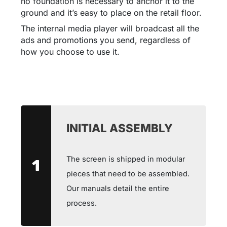
no foundation is necessary to anchor it to the
ground and it’s easy to place on the retail floor.
The internal media player will broadcast all the
ads and promotions you send, regardless of
how you choose to use it.
INITIAL ASSEMBLY
The screen is shipped in modular
1
pieces that need to be assembled.
Our manuals detail the entire
process.