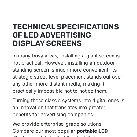
TECHNICAL SPECIFICATIONS
OF LED ADVERTISING
DISPLAY SCREENS
In many busy areas, installing a giant screen is
not practical. However, installing an outdoor
standing screen is much more convenient. Its
strategic street-level placement stands out over
any other more distant media, making it
practically impossible not to notice them.
Turning these classic systems into digital ones is
an innovation that translates into greater
benefits for advertising companies.
We provide enterprise-grade solutions.
Compare our most popular
portable LED