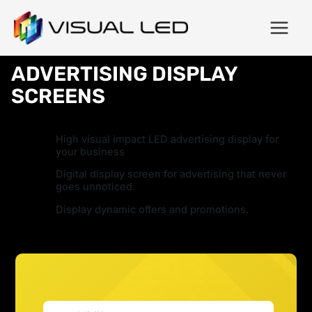
ADVERTISING DISPLAY
SCREENS
High visual impact LED advertising display for
your business
Digital display screen for advertising that never
goes unnoticed.
Display dynamic offers and promotions.