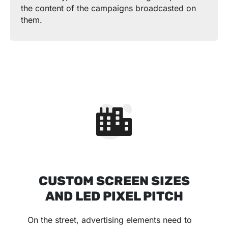
the content of the campaigns broadcasted on
them.
CUSTOM SCREEN SIZES
AND LED PIXEL PITCH
On the street, advertising elements need to