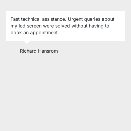
Fast technical assistance. Urgent queries about
my led screen were solved without having to
book an appointment.
Richard Hansrom