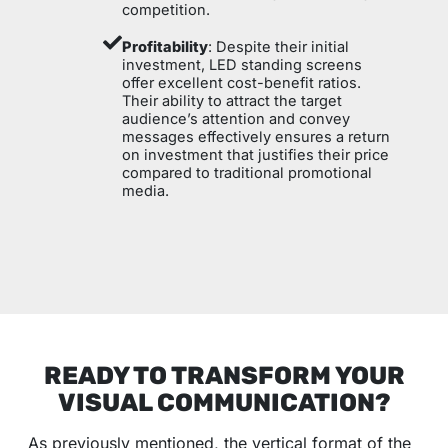
competition.
Profitability
: Despite their initial
investment, LED standing screens
offer excellent cost-benefit ratios.
Their ability to attract the target
audience’s attention and convey
messages effectively ensures a return
on investment that justifies their price
compared to traditional promotional
media.
READY TO TRANSFORM YOUR
VISUAL COMMUNICATION?
As previously mentioned, the vertical format of the