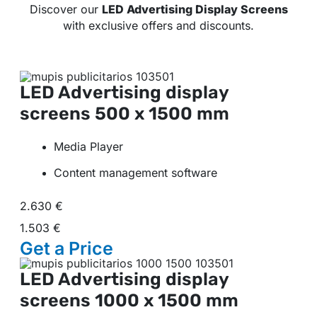
Discover our
LED Advertising Display Screens
with exclusive offers and discounts.
LED Advertising display
screens
500 x 1500 mm
Media Player
Content management software
2.630 €
1.503 €
Get a
Price
LED Advertising display
screens
1000 x 1500 mm