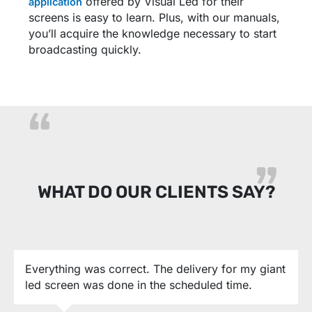
offered by Visual Led for their
application
screens is easy to learn. Plus, with our manuals,
you’ll acquire the knowledge necessary to start
broadcasting quickly.
WHAT DO OUR CLIENTS SAY?
Everything was correct. The delivery for my giant
led screen was done in the scheduled time.