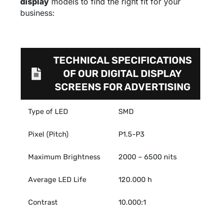
display
models to find the right fit for your
business:
TECHNICAL SPECIFICATIONS
OF OUR DIGITAL DISPLAY
SCREENS FOR ADVERTISING
Type of LED
SMD
Pixel (Pitch)
P1.5-P3
Maximum Brightness
2000 – 6500 nits
Average LED Life
120.000 h
Contrast
10.000:1