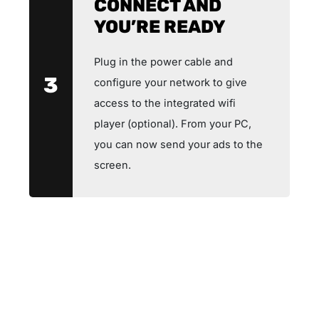
CONNECT AND
YOU’RE READY
Plug in the power cable and
3
configure your network to give
access to the integrated wifi
player (optional). From your PC,
you can now send your ads to the
screen.