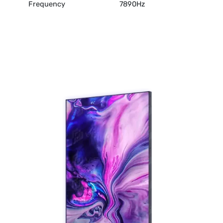
Frequency
7890Hz