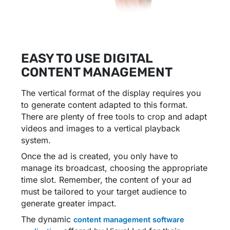
EASY TO USE DIGITAL
CONTENT MANAGEMENT
The vertical format of the display requires you
to generate content adapted to this format.
There are plenty of free tools to crop and adapt
videos and images to a vertical playback
system.
Once the ad is created, you only have to
manage its broadcast, choosing the appropriate
time slot. Remember, the content of your ad
must be tailored to your target audience to
generate greater impact.
The dynamic
content management software