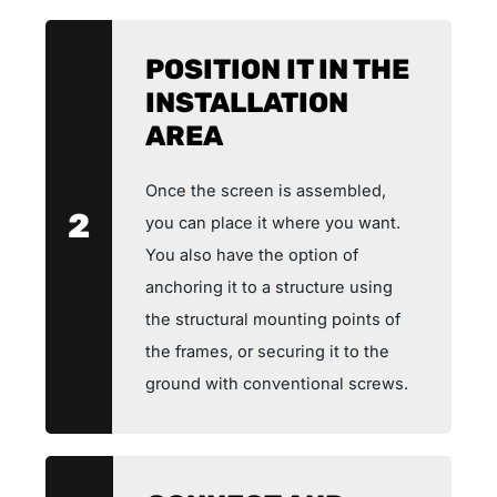
POSITION IT IN THE
INSTALLATION
AREA
Once the screen is assembled,
2
you can place it where you want.
You also have the option of
anchoring it to a structure using
the structural mounting points of
the frames, or securing it to the
ground with conventional screws.