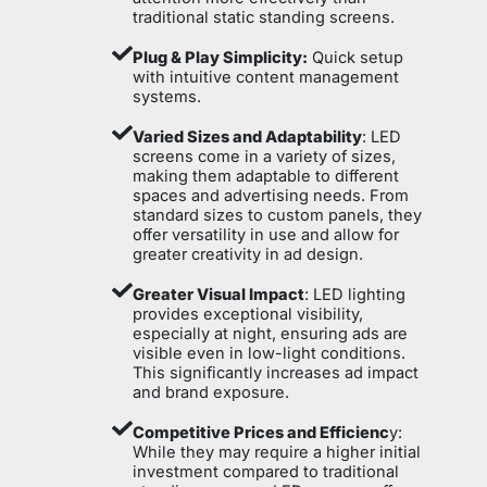
traditional static standing screens.
Plug & Play Simplicity:
Quick setup
with intuitive content management
systems.
Varied Sizes and Adaptability
: LED
screens come in a variety of sizes,
making them adaptable to different
spaces and advertising needs. From
standard sizes to custom panels, they
offer versatility in use and allow for
greater creativity in ad design.
Greater Visual Impact
: LED lighting
provides exceptional visibility,
especially at night, ensuring ads are
visible even in low-light conditions.
This significantly increases ad impact
and brand exposure.
Competitive Prices and Efficienc
y:
While they may require a higher initial
investment compared to traditional