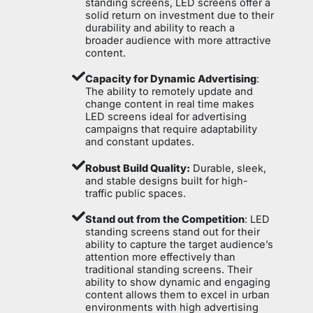
standing screens, LED screens offer a
solid return on investment due to their
durability and ability to reach a
broader audience with more attractive
content.
Capacity for Dynamic Advertising
:
The ability to remotely update and
change content in real time makes
LED screens ideal for advertising
campaigns that require adaptability
and constant updates.
Robust Build Quality:
Durable, sleek,
and stable designs built for high-
traffic public spaces.
Stand out from the Competition
: LED
standing screens stand out for their
ability to capture the target audience’s
attention more effectively than
traditional standing screens. Their
ability to show dynamic and engaging
content allows them to excel in urban
environments with high advertising