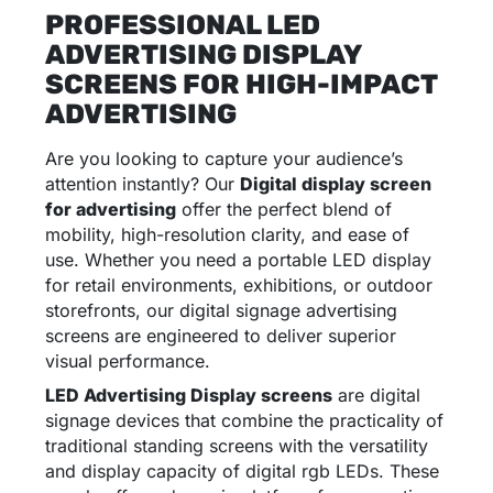
PROFESSIONAL LED
ADVERTISING DISPLAY
SCREENS FOR HIGH-IMPACT
ADVERTISING
Are you looking to capture your audience’s
attention instantly? Our
Digital display screen
for advertising
offer the perfect blend of
mobility, high-resolution clarity, and ease of
use. Whether you need a portable LED display
for retail environments, exhibitions, or outdoor
storefronts, our digital signage advertising
screens are engineered to deliver superior
visual performance.
LED Advertising Display screens
are digital
signage devices that combine the practicality of
traditional standing screens with the versatility
and display capacity of digital rgb LEDs. These