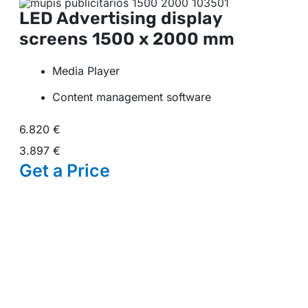
LED Advertising display
screens
1500 x 2000 mm
Media Player
Content management software
6.820 €
3.897 €
Get a
Price