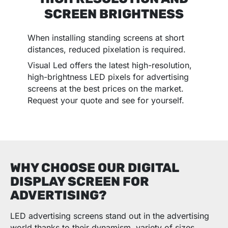
SCREEN BRIGHTNESS
When installing standing screens at short
distances, reduced pixelation is required.
Visual Led offers the latest high-resolution,
high-brightness LED pixels for advertising
screens at the best prices on the market.
Request your quote and see for yourself.
WHY CHOOSE OUR DIGITAL
DISPLAY SCREEN FOR
ADVERTISING?
LED advertising screens stand out in the advertising
world thanks to their dynamism, variety of sizes,