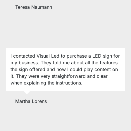
Teresa Naumann
I contacted Visual Led to purchase a LED sign for
my business. They told me about all the features
the sign offered and how I could play content on
it. They were very straightforward and clear
when explaining the instructions.
Martha Lorens