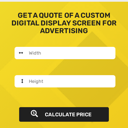
GET A QUOTE OF A CUSTOM
DIGITAL DISPLAY SCREEN FOR
ADVERTISING
CALCULATE PRICE