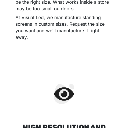
be the right size. What works inside a store
may be too small outdoors.
At Visual Led, we manufacture standing
screens in custom sizes. Request the size
you want and we’ll manufacture it right
away.
HIGH RESOLUTION AND