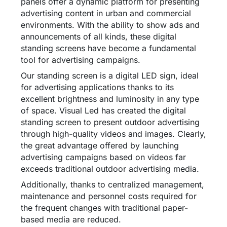
panels offer a dynamic platform for presenting
advertising content in urban and commercial
environments. With the ability to show ads and
announcements of all kinds, these digital
standing screens have become a fundamental
tool for advertising campaigns.
Our standing screen is a digital LED sign, ideal
for advertising applications thanks to its
excellent brightness and luminosity in any type
of space. Visual Led has created the digital
standing screen to present outdoor advertising
through high-quality videos and images. Clearly,
the great advantage offered by launching
advertising campaigns based on videos far
exceeds traditional outdoor advertising media.
Additionally, thanks to centralized management,
maintenance and personnel costs required for
the frequent changes with traditional paper-
based media are reduced.