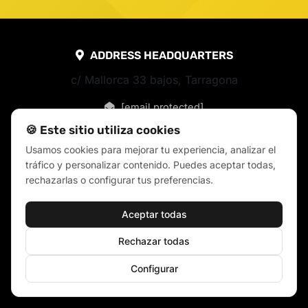
ADDRESS HEADQUARTERS
c/ Mallorca 33 bajos, Tarragona
[email protected]
🍪 Este sitio utiliza cookies
Usamos cookies para mejorar tu experiencia, analizar el
tráfico y personalizar contenido. Puedes aceptar todas,
rechazarlas o configurar tus preferencias.
Aceptar todas
Rechazar todas
Configurar