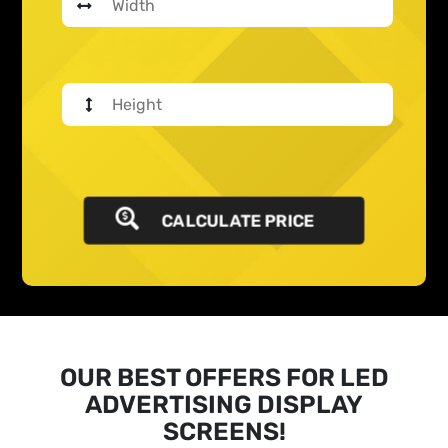
CALCULATE PRICE
OUR BEST OFFERS FOR LED
ADVERTISING DISPLAY
SCREENS!