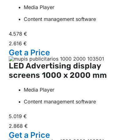
Media Player
Content management software
4.578 €
2.616 €
Get a
Price
LED Advertising display
screens
1000 x 2000 mm
Media Player
Content management software
5.019 €
2.868 €
Get a
Price