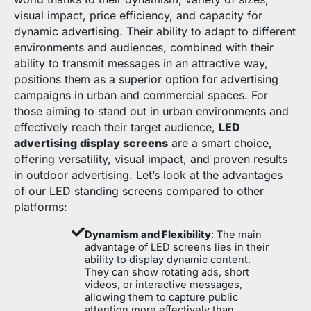
visual impact, price efficiency, and capacity for
dynamic advertising. Their ability to adapt to different
environments and audiences, combined with their
ability to transmit messages in an attractive way,
positions them as a superior option for advertising
campaigns in urban and commercial spaces. For
those aiming to stand out in urban environments and
effectively reach their target audience,
LED
advertising display screens
are a smart choice,
offering versatility, visual impact, and proven results
in outdoor advertising. Let’s look at the advantages
of our LED standing screens compared to other
platforms:
Dynamism and Flexibility
: The main
advantage of LED screens lies in their
ability to display dynamic content.
They can show rotating ads, short
videos, or interactive messages,
allowing them to capture public
attention more effectively than