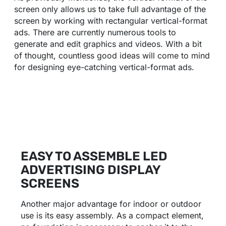
screen only allows us to take full advantage of the
screen by working with rectangular vertical-format
ads. There are currently numerous tools to
generate and edit graphics and videos. With a bit
of thought, countless good ideas will come to mind
for designing eye-catching vertical-format ads.
EASY TO ASSEMBLE LED
ADVERTISING DISPLAY
SCREENS
Another major advantage for indoor or outdoor
use is its easy assembly. As a compact element,