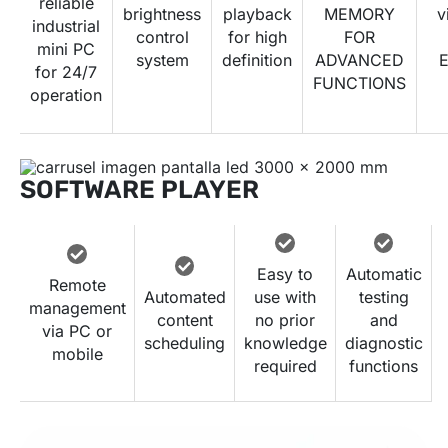
reliable
brightness
playback
MEMORY
v
industrial
control
for high
FOR
mini PC
system
definition
ADVANCED
E
for 24/7
FUNCTIONS
operation
SOFTWARE PLAYER
Easy to
Automatic
Remote
Automated
use with
testing
management
content
no prior
and
via PC or
scheduling
knowledge
diagnostic
mobile
required
functions