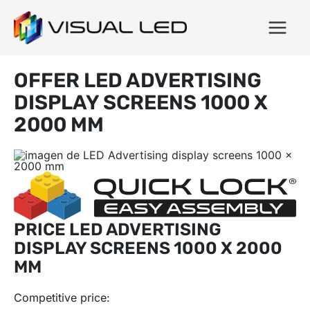
OFFER LED ADVERTISING
DISPLAY SCREENS 1000 X
2000 MM
PRICE LED ADVERTISING
DISPLAY SCREENS 1000 X 2000
MM
Competitive price: