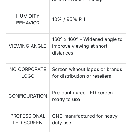
HUMIDITY
10% / 95% RH
BEHAVIOR
160º x 160º - Widened angle to
VIEWING ANGLE
improve viewing at short
distances
NO CORPORATE
Screen without logos or brands
LOGO
for distribution or resellers
Pre-configured LED screen,
CONFIGURATION
ready to use
PROFESSIONAL
CNC manufactured for heavy-
LED SCREEN
duty use