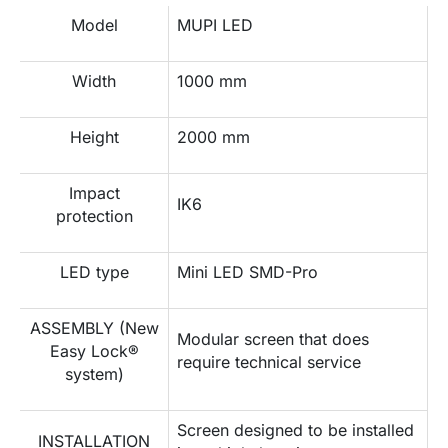
Model
MUPI LED
Width
1000 mm
Height
2000 mm
Impact
IK6
protection
LED type
Mini LED SMD-Pro
ASSEMBLY (New
Modular screen that does
Easy Lock®
require technical service
system)
Screen designed to be installed
INSTALLATION