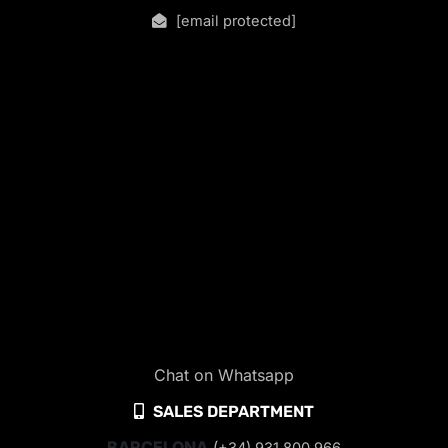
[email protected]
Chat on Whatsapp
SALES DEPARTMENT
BARCELONA
(+34) 931 800 966