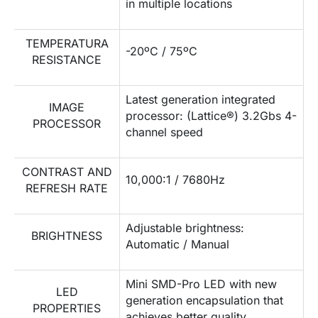
in multiple locations
TEMPERATURA
-20ºC / 75ºC
RESISTANCE
Latest generation integrated
IMAGE
processor: (Lattice®) 3.2Gbs 4-
PROCESSOR
channel speed
CONTRAST AND
10,000:1 / 7680Hz
REFRESH RATE
Adjustable brightness:
BRIGHTNESS
Automatic / Manual
Mini SMD-Pro LED with new
LED
generation encapsulation that
PROPERTIES
achieves better quality