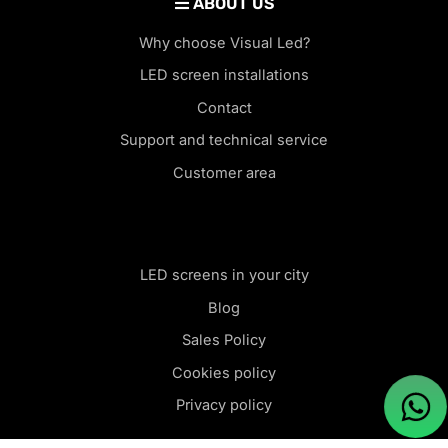
ABOUT US
Why choose Visual Led?
LED screen installations
Contact
Support and technical service
Customer area
LED screens in your city
Blog
Sales Policy
Cookies policy
Privacy policy