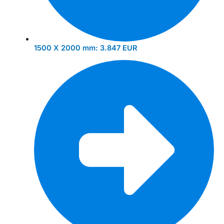
1500 X 2000 mm:
3.847 EUR