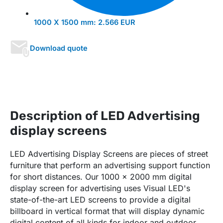
1000 X 1500 mm:
2.566 EUR
Download quote
Description of LED Advertising
display screens
LED Advertising Display Screens are pieces of street
furniture that perform an advertising support function
for short distances. Our 1000 x 2000 mm digital
display screen for advertising uses Visual LED's
state-of-the-art LED screens to provide a digital
billboard in vertical format that will display dynamic
digital content of all kinds for indoor and outdoor