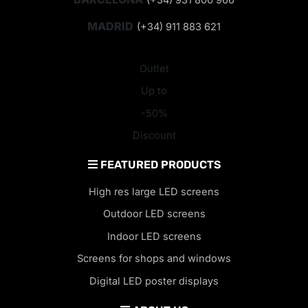
MADRID
(+34) 911 883 621
Outlet
Up to
-50%
Discount
FEATURED PRODUCTS
High res large LED screens
Outdoor LED screens
Indoor LED screens
Screens for shops and windows
Digital LED poster displays