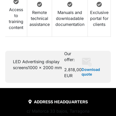
Access
Remote
Manuals and
Exclusive
to
technical
downloadable
portal for
training
assistance
documentation
clients
content
Our
offer:
LED Advertising display
screens
1000 x 2000 mm
2.818,00
Download
quote
EUR
ADDRESS HEADQUARTERS
c/ Mallorca 33 bajos, Tarragona