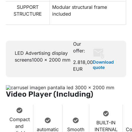
SUPPORT
Modular structural frame
STRUCTURE
included
Our
offer:
LED Advertising display
screens
1000 x 2000 mm
2.818,00
Download
quote
EUR
Video Player (Including)
Compact
BUILT-IN
and
automatic
Smooth
INTERNAL
Co