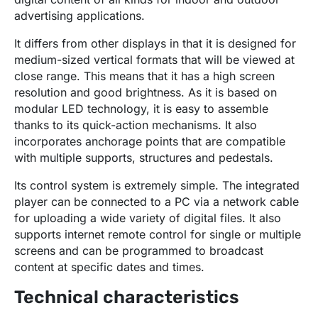
advertising applications.
It differs from other displays in that it is designed for
medium-sized vertical formats that will be viewed at
close range. This means that it has a high screen
resolution and good brightness. As it is based on
modular LED technology, it is easy to assemble
thanks to its quick-action mechanisms. It also
incorporates anchorage points that are compatible
with multiple supports, structures and pedestals.
Its control system is extremely simple. The integrated
player can be connected to a PC via a network cable
for uploading a wide variety of digital files. It also
supports internet remote control for single or multiple
screens and can be programmed to broadcast
content at specific dates and times.
Technical characteristics