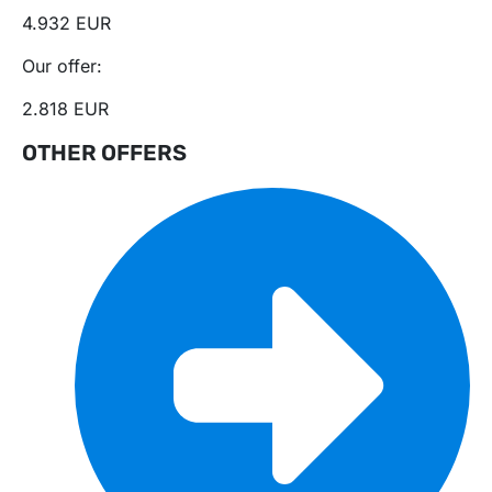
4.932 EUR
Our offer:
2.818 EUR
OTHER OFFERS