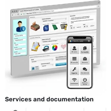
Services and documentation