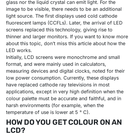
glass nor the liquid crystal can emit light. For the
image to be visible, there needs to be an additional
light source. The first displays used cold cathode
fluorescent lamps (CCFLs). Later, the arrival of LED
screens replaced this technology, giving rise to
thinner and larger monitors. If you want to know more
about this topic, don’t miss this article about how the
LED works.
Initially, LCD screens were monochrome and small
format, and were mainly used in calculators,
measuring devices and digital clocks, noted for their
low power consumption. Currently, these displays
have replaced cathode ray televisions in most
applications, except in very high definition when the
colour palette must be accurate and faithful, and in
harsh environments (for example, when the
temperature of use is lower at 5 ° C).
HOW DO YOU GET COLOUR ON AN
LCD?