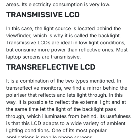
areas. Its electricity consumption is very low.
TRANSMISSIVE LCD
In this case, the light source is located behind the
viewfinder, which is why it is called the backlight.
Transmissive LCDs are ideal in low light conditions,
but consume more power than reflective ones. Most
laptop screens are transmissive.
TRANSREFLECTIVE LCD
It is a combination of the two types mentioned. In
transreflective monitors, we find a mirror behind the
polariser that reflects and lets light through. In this
way, it is possible to reflect the external light and at
the same time let the light of the backlight pass
through, which illuminates from behind. Its usefulness
is that this LCD adapts to a wide variety of ambient
lighting conditions. One of its most popular
applications is mobile phone screens.