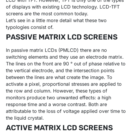
LCD with TFT. However, TFT is only one of the types
of displays with existing LCD technology. LCD-TFT
screens are the most common today.
Let’s see in a little more detail what these two
typologies consist of.
PASSIVE MATRIX LCD SCREENS
In passive matrix LCDs (PMLCD) there are no
switching elements and they use an electrode matrix.
The lines on the front are 90 ° out of phase relative to
the vertical electrode, and the intersection points
between the lines are what create the image. To
activate a pixel, proportional stresses are applied to
the row and column. However, these types of
monitors produce two unwanted effects: a high
response time and a worse contrast. Both are
attributable to the loss of voltage applied over time to
the liquid crystal.
ACTIVE MATRIX LCD SCREENS