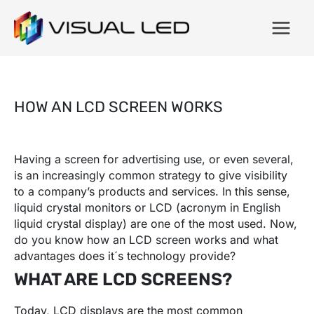
HOW AN LCD SCREEN WORKS
Having a screen for advertising use, or even several,
is an increasingly common strategy to give visibility
to a company’s products and services. In this sense,
liquid crystal monitors or LCD (acronym in English
liquid crystal display) are one of the most used. Now,
do you know how an LCD screen works and what
advantages does it´s technology provide?
WHAT ARE LCD SCREENS?
Today, LCD displays are the most common