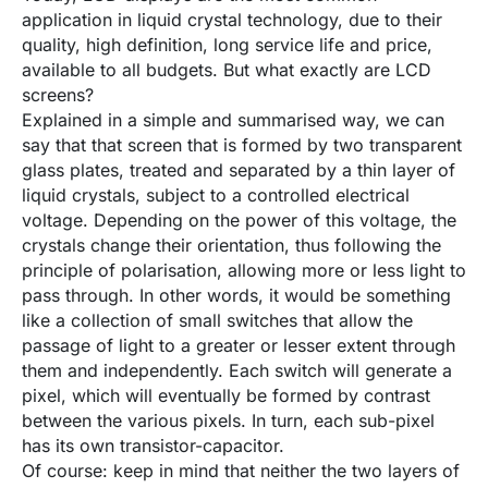
application in liquid crystal technology, due to their
quality, high definition, long service life and price,
available to all budgets. But what exactly are LCD
screens?
Explained in a simple and summarised way, we can
say that that screen that is formed by two transparent
glass plates, treated and separated by a thin layer of
liquid crystals, subject to a controlled electrical
voltage. Depending on the power of this voltage, the
crystals change their orientation, thus following the
principle of polarisation, allowing more or less light to
pass through. In other words, it would be something
like a collection of small switches that allow the
passage of light to a greater or lesser extent through
them and independently. Each switch will generate a
pixel, which will eventually be formed by contrast
between the various pixels. In turn, each sub-pixel
has its own transistor-capacitor.
Of course: keep in mind that neither the two layers of