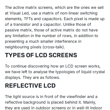
The active matrix screens, which are the ones we sell
at Visual Led, use a matrix of non-linear switching
elements, TFTs and capacitors. Each pixel is made up
of a transistor and a capacitor. Unlike those of
passive matrix, those of active matrix do not have
any limitation in the number of rows, in addition to
presenting a much smaller interference in
neighbouring pixels (cross-talk).
TYPES OF LCD SCREENS
To continue discovering how an LCD screen works,
we have left to analyse the typologies of liquid crystal
displays. They are as follows.
REFLECTIVE LCD
The light source is in front of the viewfinder and a
reflective background is placed behind it. Mainly,
they are used in outdoor screens or in well-lit indoor