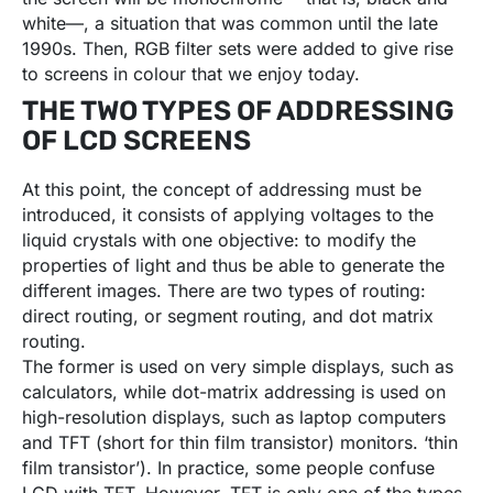
white—, a situation that was common until the late
1990s. Then, RGB filter sets were added to give rise
to screens in colour that we enjoy today.
THE TWO TYPES OF ADDRESSING
OF LCD SCREENS
At this point, the concept of addressing must be
introduced, it consists of applying voltages to the
liquid crystals with one objective: to modify the
properties of light and thus be able to generate the
different images. There are two types of routing:
direct routing, or segment routing, and dot matrix
routing.
The former is used on very simple displays, such as
calculators, while dot-matrix addressing is used on
high-resolution displays, such as laptop computers
and TFT (short for thin film transistor) monitors. ‘thin
film transistor’). In practice, some people confuse