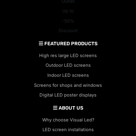
Outlet
Up to
-50%
Discount
FEATURED PRODUCTS
High res large LED screens
Outdoor LED screens
Indoor LED screens
Screens for shops and windows
Digital LED poster displays
ABOUT US
Why choose Visual Led?
LED screen installations