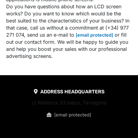
Do you have questions about how an LCD screen
works? Do you want to know which would be the
best suited to the characteristics of your business? In
that case, call us without a commitment at (+34) 977
271 074, send us an e-mail to
or fill
[email protected]
out our contact form. We will be happy to guide you
and help you boost your sales with our professional
advertising screens.
ADDRESS HEADQUARTERS
c/ Mallorca 33 bajos, Tarragona
[email protected]