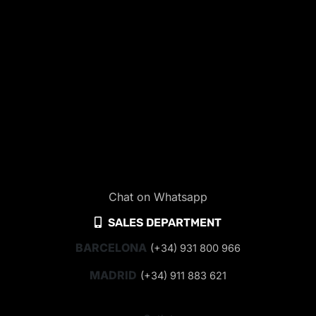
Chat on Whatsapp
SALES DEPARTMENT
BARCELONA
(+34) 931 800 966
MADRID
(+34) 911 883 621