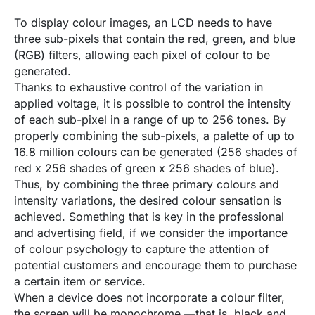
To display colour images, an LCD needs to have
three sub-pixels that contain the red, green, and blue
(RGB) filters, allowing each pixel of colour to be
generated.
Thanks to exhaustive control of the variation in
applied voltage, it is possible to control the intensity
of each sub-pixel in a range of up to 256 tones. By
properly combining the sub-pixels, a palette of up to
16.8 million colours can be generated (256 shades of
red x 256 shades of green x 256 shades of blue).
Thus, by combining the three primary colours and
intensity variations, the desired colour sensation is
achieved. Something that is key in the professional
and advertising field, if we consider the importance
of colour psychology to capture the attention of
potential customers and encourage them to purchase
a certain item or service.
When a device does not incorporate a colour filter,
the screen will be monochrome —that is, black and