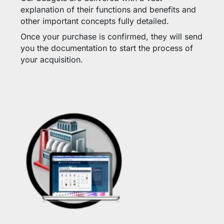
explanation of their functions and benefits and
other important concepts fully detailed.
Once your purchase is confirmed, they will send
you the documentation to start the process of
your acquisition.