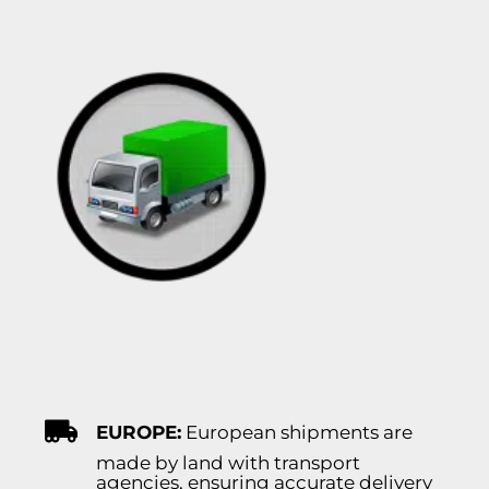
EUROPE:
European shipments are
made by land with transport
agencies, ensuring accurate delivery