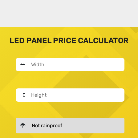
LED PANEL PRICE CALCULATOR