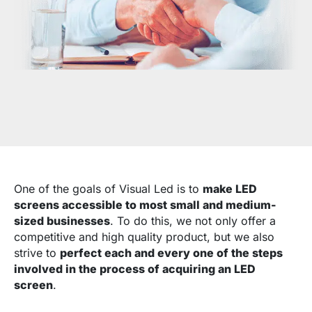
One of the goals of Visual Led is to
make LED
screens accessible to most small and medium-
sized businesses
. To do this, we not only offer a
competitive and high quality product, but we also
strive to
perfect each and every one of the steps
involved in the process of acquiring an LED
screen
.