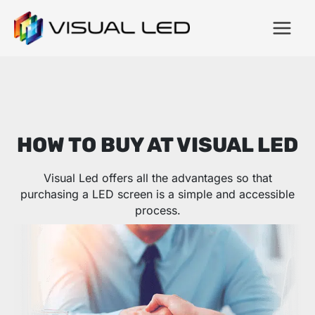
HOW TO BUY AT VISUAL LED
Visual Led offers all the advantages so that
purchasing a LED screen is a simple and accessible
process.