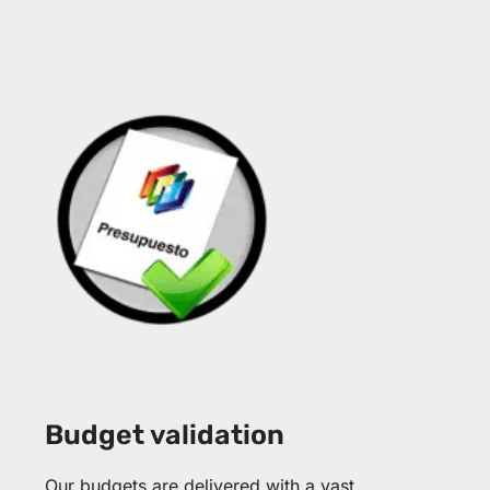
Budget validation
Our budgets are delivered with a vast