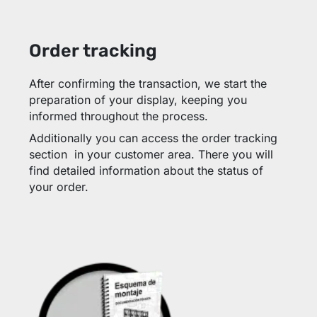
Order tracking
After confirming the transaction, we start the
preparation of your display, keeping you
informed throughout the process.
Additionally you can access the order tracking
section in your customer area. There you will
find detailed information about the status of
your order.