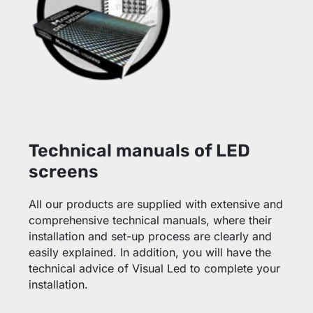
Technical manuals of LED
screens
All our products are supplied with extensive and
comprehensive technical manuals, where their
installation and set-up process are clearly and
easily explained. In addition, you will have the
technical advice of Visual Led to complete your
installation.