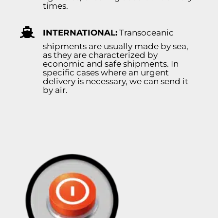
times.
INTERNATIONAL:
Transoceanic
shipments are usually made by sea,
as they are characterized by
economic and safe shipments. In
specific cases where an urgent
delivery is necessary, we can send it
by air.