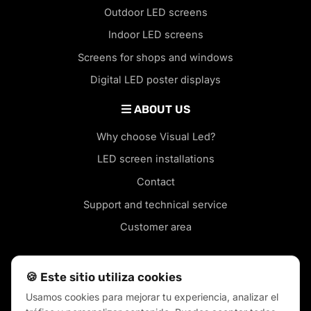
Outdoor LED screens
Indoor LED screens
Screens for shops and windows
Digital LED poster displays
ABOUT US
Why choose Visual Led?
LED screen installations
Contact
Support and technical service
Customer area
🍪 Este sitio utiliza cookies
Usamos cookies para mejorar tu experiencia, analizar el
LED screens in your city