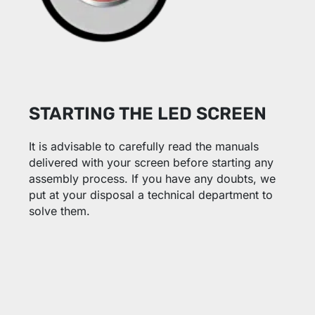
STARTING THE LED SCREEN
It is advisable to carefully read the manuals
delivered with your screen before starting any
assembly process. If you have any doubts, we
put at your disposal a technical department to
solve them.