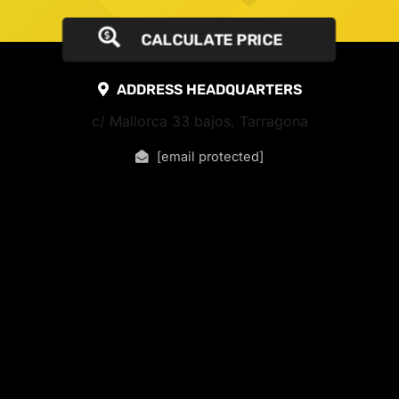
CALCULATE PRICE
ADDRESS HEADQUARTERS
c/ Mallorca 33 bajos, Tarragona
[email protected]