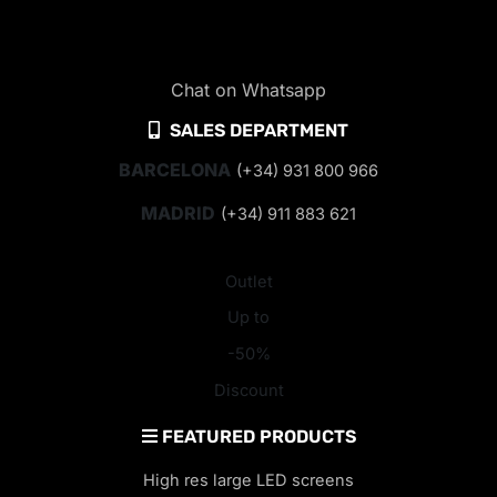
Chat on Whatsapp
SALES DEPARTMENT
BARCELONA
(+34) 931 800 966
MADRID
(+34) 911 883 621
Outlet
Up to
-50%
Discount
FEATURED PRODUCTS
High res large LED screens