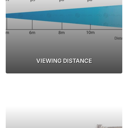
VIEWING DISTANCE