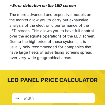
– Error detection on the LED screen
The more advanced and expensive models on
the market allow you to carry out exhaustive
analysis of the electronic performance of the
LED screen. This allows you to have full control
over the adequate operations of the LED screen.
Due to the high price of these systems, it is
usually only recommended for companies that
have large fleets of advertising screens spread
over very wide geographical areas.
LED PANEL PRICE CALCULATOR