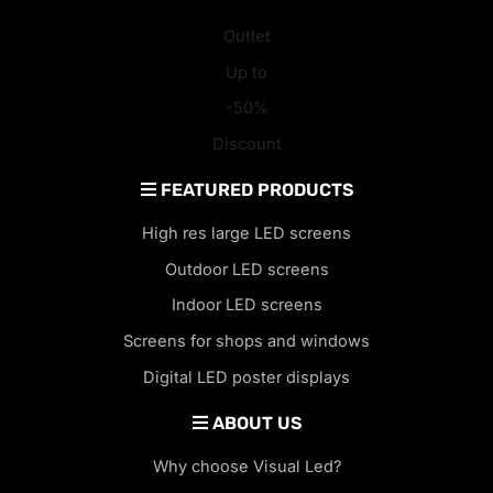
Outlet
Up to
-50%
Discount
FEATURED PRODUCTS
High res large LED screens
Outdoor LED screens
Indoor LED screens
Screens for shops and windows
Digital LED poster displays
ABOUT US
Why choose Visual Led?