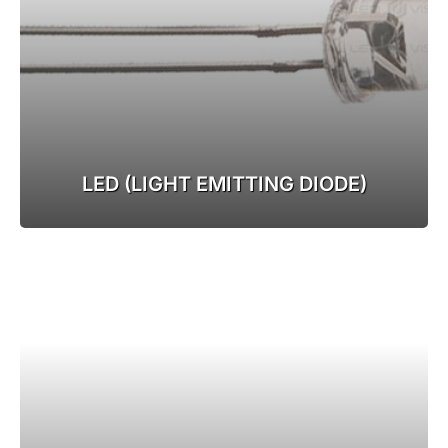
LED (LIGHT EMITTING DIODE)