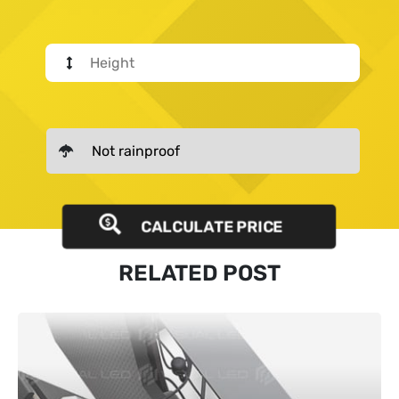
CALCULATE PRICE
RELATED POST