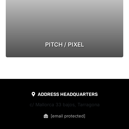
PITCH / PIXEL
ADDRESS HEADQUARTERS
c/ Mallorca 33 bajos, Tarragona
[email protected]