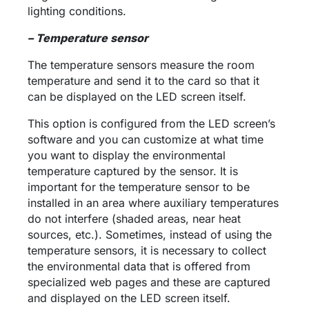
lighting conditions.
– Temperature sensor
The temperature sensors measure the room
temperature and send it to the card so that it
can be displayed on the LED screen itself.
This option is configured from the LED screen’s
software and you can customize at what time
you want to display the environmental
temperature captured by the sensor. It is
important for the temperature sensor to be
installed in an area where auxiliary temperatures
do not interfere (shaded areas, near heat
sources, etc.). Sometimes, instead of using the
temperature sensors, it is necessary to collect
the environmental data that is offered from
specialized web pages and these are captured
and displayed on the LED screen itself.