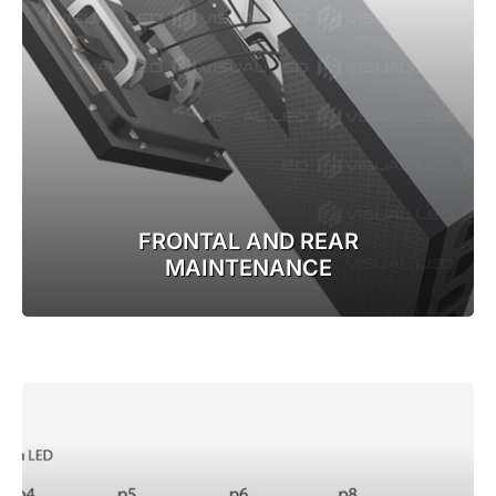
FRONTAL AND REAR
MAINTENANCE