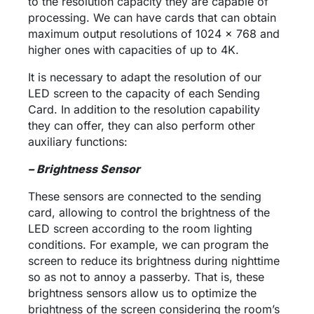
to the resolution capacity they are capable of
processing. We can have cards that can obtain
maximum output resolutions of 1024 x 768 and
higher ones with capacities of up to 4K.
It is necessary to adapt the resolution of our
LED screen to the capacity of each Sending
Card. In addition to the resolution capability
they can offer, they can also perform other
auxiliary functions:
– Brightness Sensor
These sensors are connected to the sending
card, allowing to control the brightness of the
LED screen according to the room lighting
conditions. For example, we can program the
screen to reduce its brightness during nighttime
so as not to annoy a passerby. That is, these
brightness sensors allow us to optimize the
brightness of the screen considering the room’s