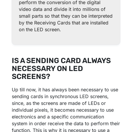
perform the conversion of the digital
video data and divide it into millions of
small parts so that they can be interpreted
by the Receiving Cards that are installed
on the LED screen.
IS A SENDING CARD ALWAYS
NECESSARY ON LED
SCREENS?
Up till now, it has always been necessary to use
sending cards in synchronous LED screens,
since, as the screens are made of LEDs or
individual pixels, it becomes necessary to use
electronics and a specific communication
system in order receive the data to perform their
function. This is why it is necessary to use a