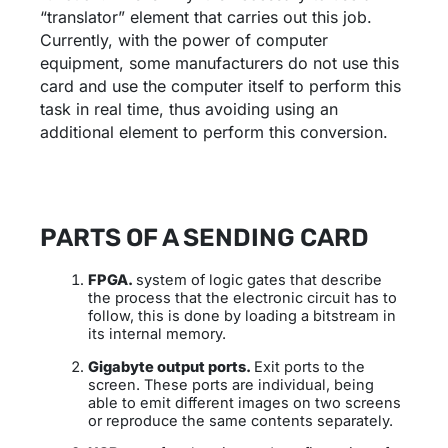
“translator” element that carries out this job.
Currently, with the power of computer
equipment, some manufacturers do not use this
card and use the computer itself to perform this
task in real time, thus avoiding using an
additional element to perform this conversion.
PARTS OF A SENDING CARD
FPGA.
system of logic gates that describe
the process that the electronic circuit has to
follow, this is done by loading a bitstream in
its internal memory.
Gigabyte output ports.
Exit ports to the
screen. These ports are individual, being
able to emit different images on two screens
or reproduce the same contents separately.