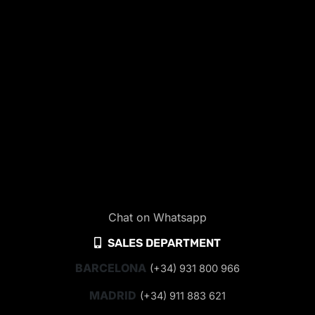
Chat on Whatsapp
SALES DEPARTMENT
BARCELONA
(+34) 931 800 966
MADRID
(+34) 911 883 621