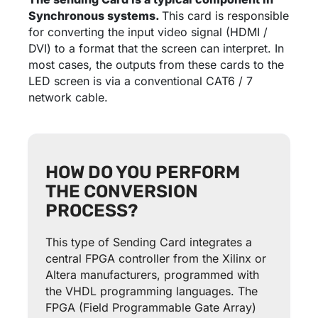
Synchronous systems.
This card is responsible
for converting the input video signal (HDMI /
DVI) to a format that the screen can interpret. In
most cases, the outputs from these cards to the
LED screen is via a conventional CAT6 / 7
network cable.
HOW DO YOU PERFORM
THE CONVERSION
PROCESS?
This type of Sending Card integrates a
central FPGA controller from the Xilinx or
Altera manufacturers, programmed with
the VHDL programming languages. The
FPGA (Field Programmable Gate Array)