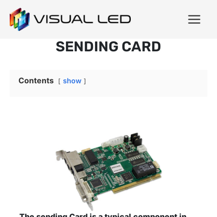
SENDING CARD
Contents
show
The sending Card is a typical component in