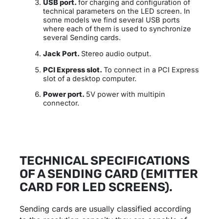
USB port.
for charging and configuration of
technical parameters on the LED screen. In
some models we find several USB ports
where each of them is used to synchronize
several Sending cards.
Jack Port.
Stereo audio output.
PCI Express slot.
To connect in a PCI Express
slot of a desktop computer.
Power port.
5V power with multipin
connector.
TECHNICAL SPECIFICATIONS
OF A SENDING CARD (EMITTER
CARD FOR LED SCREENS).
Sending cards are usually classified according